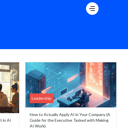
Leadership
How to Actually Apply AI in Your Company (A
t in AI
Guide for the Executive Tasked with Making
AI Work)