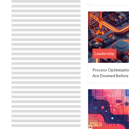
Leadership
Process Optimizati
Are Doomed Before 