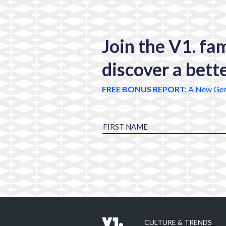
Join the V1. fa
discover a bett
FREE BONUS REPORT:
A New Gen
CULTURE & TRENDS