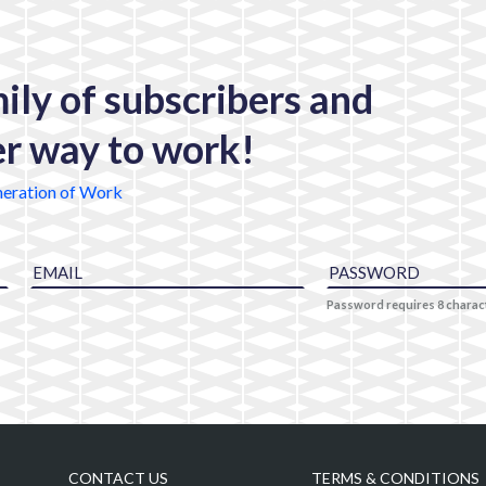
mily of subscribers and
er way to work!
eration of Work
Password requires 8 chara
CONTACT US
TERMS & CONDITIONS