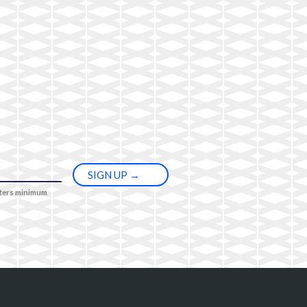
cters minimum