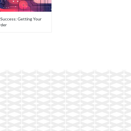
I Success: Getting Your
rder