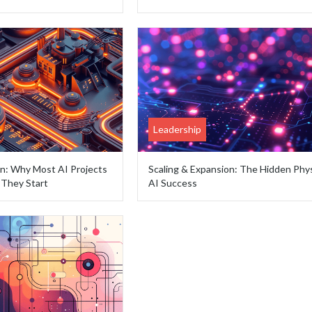
Leadership
on: Why Most AI Projects
Scaling & Expansion: The Hidden Phys
They Start
AI Success