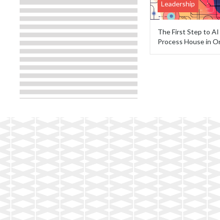
Leadership
The First Step to A
Process House in O