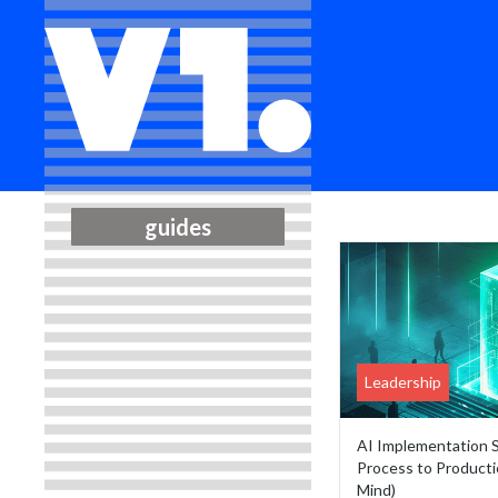
guides
Leadership
AI Implementation 
Process to Producti
Mind)