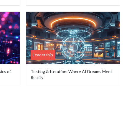
Leadership
ics of
Testing & Iteration: Where AI Dreams Meet
Reality