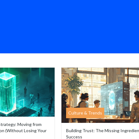
Culture & Trends
Strategy: Moving from
on (Without Losing Your
Building Trust: The Missing Ingredien
Success