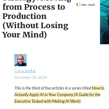
from Process to
5
min. read
Production
(Without Losing
Your Mind)
Cyrus Radfar
December 20, 2024
This is the third of five articles in a series titled
How to

Actually Apply AI in Your Company (A Guide for the
Executive Tasked with Making AI Work)
.