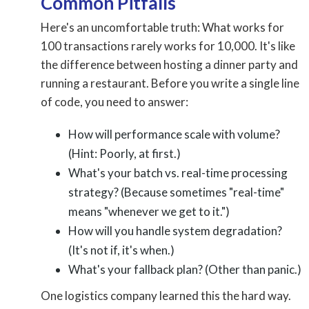
Common Pitfalls
Here's an uncomfortable truth: What works for
100 transactions rarely works for 10,000. It's like
the difference between hosting a dinner party and
running a restaurant. Before you write a single line
of code, you need to answer:
How will performance scale with volume?
(Hint: Poorly, at first.)
What's your batch vs. real-time processing
strategy? (Because sometimes "real-time"
means "whenever we get to it.")
How will you handle system degradation?
(It's not if, it's when.)
What's your fallback plan? (Other than panic.)
One logistics company learned this the hard way.