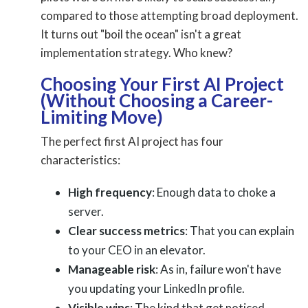
compared to those attempting broad deployment.
It turns out "boil the ocean" isn't a great
implementation strategy. Who knew?
Choosing Your First AI Project
(Without Choosing a Career-
Limiting Move)
The perfect first AI project has four
characteristics:
High frequency
: Enough data to choke a
server.
Clear success metrics
: That you can explain
to your CEO in an elevator.
Manageable risk
: As in, failure won't have
you updating your LinkedIn profile.
Visible wins
: The kind that get noticed