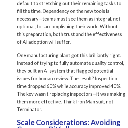
default to stretching out their remaining tasks to
fill the time. Dependency on the new tools is
necessary—teams must see them as integral, not
optional, for accomplishing their work. Without
this preparation, both trust and the effectiveness
of AI adoption will suffer.
One manufacturing plant got this brilliantly right.
Instead of trying to fully automate quality control,
they built an AI system that flagged potential
issues for human review. The result? Inspection
time dropped 60% while accuracy improved 40%.
The key wasn't replacing inspectors—it was making
them more effective. Think Iron Man suit, not
Terminator.
Scale Considerations: Avoiding