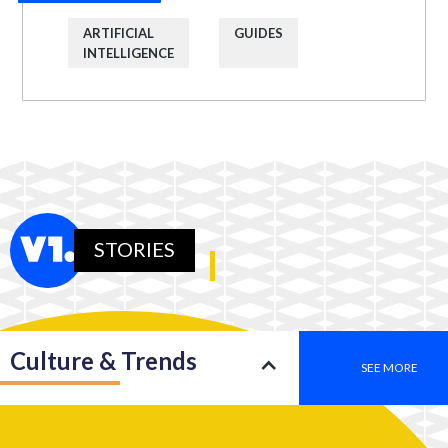
ARTIFICIAL
GUIDES
INTELLIGENCE
STORIES
Culture & Trends
SEE MORE