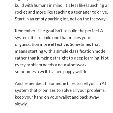
build with humans in mind. It's less like launching a
rocket and more like teaching a teenager to drive.
Start in an empty parking lot, not on the freeway.
Remember: The goal isn't to build the perfect AI
system. It's to build one that makes your
organization more effective. Sometimes that
means starting with a simple classification model
rather than jumping straight to deep learning. Not
every problem needs a neural network—
sometimes a well-trained puppy will do.
And remember: If someone tries to sell you an AI
system that promises to solve all your problems,
keep your hand on your wallet and back away
slowly.