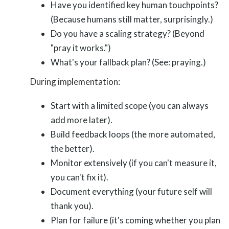
Have you identified key human touchpoints?
(Because humans still matter, surprisingly.)
Do you have a scaling strategy? (Beyond
"pray it works.")
What's your fallback plan? (See: praying.)
During implementation:
Start with a limited scope (you can always
add more later).
Build feedback loops (the more automated,
the better).
Monitor extensively (if you can't measure it,
you can't fix it).
Document everything (your future self will
thank you).
Plan for failure (it's coming whether you plan