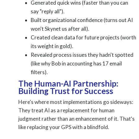
Generated quick wins (faster than you can
say "reply all").
Built organizational confidence (turns out AI
won't Skynet us after all).
Created clean data for future projects (worth
its weight in gold).
Revealed process issues they hadn't spotted
(like why Bob in accounting has 17 email
filters).
The Human-AI Partnership:
Building Trust for Success
Here's where most implementations go sideways:
They treat AI as a replacement for human
judgment rather than an enhancement of it. That's
like replacing your GPS with a blindfold.