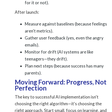
for it or not).
After launch:
Measure against baselines (because feelings
aren't metrics).
Gather user feedback (yes, even the angry
emails).
Monitor for drift (AI systems are like
teenagers—they drift).
Plan next steps (because success has many
parents).
Moving Forward: Progress, Not
Perfection
The key to successful AI implementation isn't
choosing the right algorithm—it's choosing the
right approach. Start small, focus on learning, and