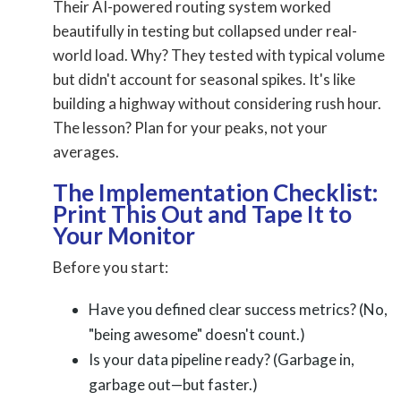
Their AI-powered routing system worked
beautifully in testing but collapsed under real-
world load. Why? They tested with typical volume
but didn't account for seasonal spikes. It's like
building a highway without considering rush hour.
The lesson? Plan for your peaks, not your
averages.
The Implementation Checklist:
Print This Out and Tape It to
Your Monitor
Before you start:
Have you defined clear success metrics? (No,
"being awesome" doesn't count.)
Is your data pipeline ready? (Garbage in,
garbage out—but faster.)