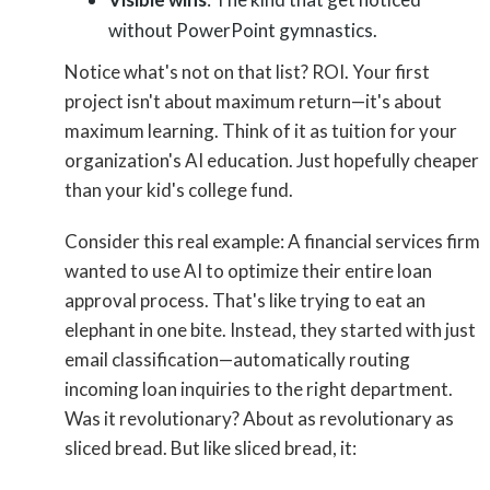
without PowerPoint gymnastics.
Notice what's not on that list? ROI. Your first
project isn't about maximum return—it's about
maximum learning. Think of it as tuition for your
organization's AI education. Just hopefully cheaper
than your kid's college fund.
Consider this real example: A financial services firm
wanted to use AI to optimize their entire loan
approval process. That's like trying to eat an
elephant in one bite. Instead, they started with just
email classification—automatically routing
incoming loan inquiries to the right department.
Was it revolutionary? About as revolutionary as
sliced bread. But like sliced bread, it: