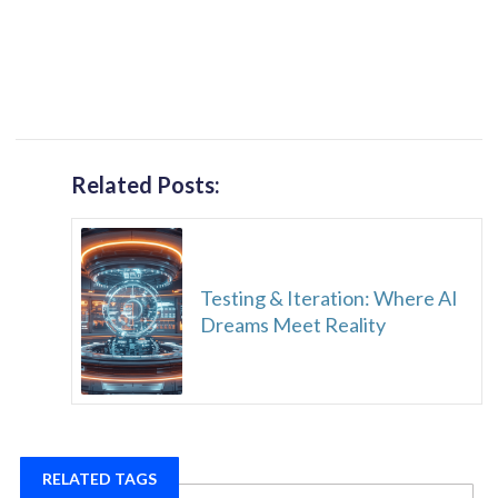
Related Posts:
Testing & Iteration: Where AI
Dreams Meet Reality
RELATED TAGS