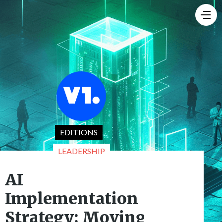
EDITIONS
LEADERSHIP
AI
Implementation
Strategy: Moving