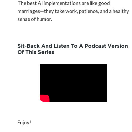
The best AI implementations are like good
marriages—they take work, patience, and a healthy
sense of humor.
Sit-Back And Listen To A Podcast Version
Of This Series
Enjoy!