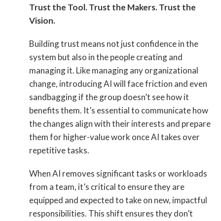
Trust the Tool. Trust the Makers. Trust the
Vision.
Building trust means not just confidence in the
system but also in the people creating and
managing it. Like managing any organizational
change, introducing AI will face friction and even
sandbagging if the group doesn’t see how it
benefits them. It’s essential to communicate how
the changes align with their interests and prepare
them for higher-value work once AI takes over
repetitive tasks.
When AI removes significant tasks or workloads
from a team, it’s critical to ensure they are
equipped and expected to take on new, impactful
responsibilities. This shift ensures they don’t