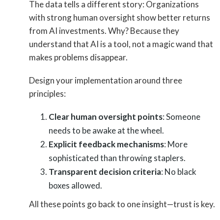
The data tells a different story: Organizations
with strong human oversight show better returns
from AI investments. Why? Because they
understand that AI is a tool, not a magic wand that
makes problems disappear.
Design your implementation around three
principles:
Clear human oversight points
: Someone
needs to be awake at the wheel.
Explicit feedback mechanisms
: More
sophisticated than throwing staplers.
Transparent decision criteria
: No black
boxes allowed.
All these points go back to one insight—trust is key.