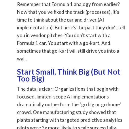
Remember that Formula 1 analogy from earlier?
Now that you've fixed the track (processes), it's
time to think about the car and driver (AI
implementation). But here's the part they don't tell
you in vendor pitches: You don't start with a
Formula 1 car. You start with a go-kart. And
sometimes that go-kart will still drive you into a
wall.
Start Small, Think Big (But Not
Too Big)
The data is clear: Organizations that begin with
focused, limited-scope AI implementations
dramatically outperform the "go big or go home"
crowd. One manufacturing study showed that
plants starting with targeted predictive analytics
pilots were 3x more likely to scale successfully