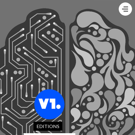
EDITIONS