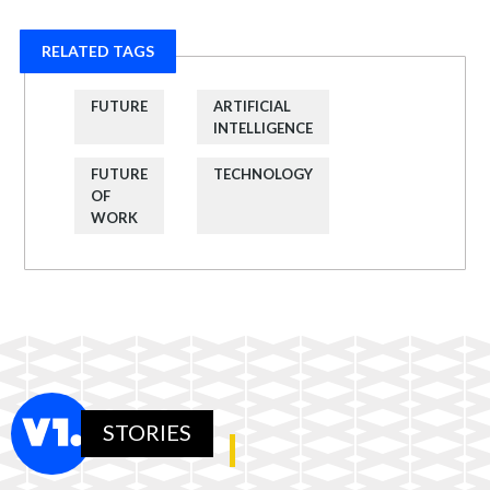
RELATED TAGS
FUTURE
ARTIFICIAL
INTELLIGENCE
FUTURE
TECHNOLOGY
OF
WORK
STORIES