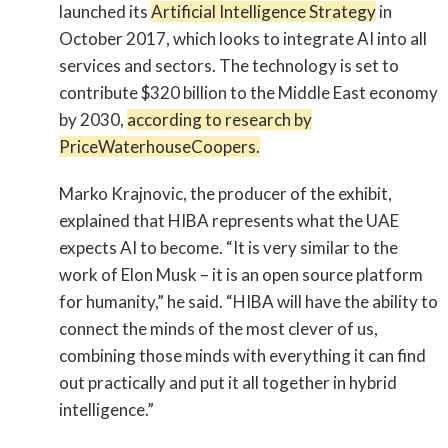
launched its
Artificial Intelligence Strategy
in
October 2017, which looks to integrate AI into all
services and sectors. The technology is set to
contribute $320 billion to the Middle East economy
by 2030,
according to research by
PriceWaterhouseCoopers.
Marko Krajnovic, the producer of the exhibit,
explained that HIBA represents what the UAE
expects AI to become. “It is very similar to the
work of Elon Musk – it is an open source platform
for humanity,” he said. “HIBA will have the ability to
connect the minds of the most clever of us,
combining those minds with everything it can find
out practically and put it all together in hybrid
intelligence.”