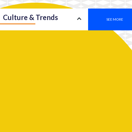
Culture & Trends
SEE MORE
Society
SEE MORE
Leadership
SEE MORE
2050: An insight into a new type of consciousness
Work
SEE MORE