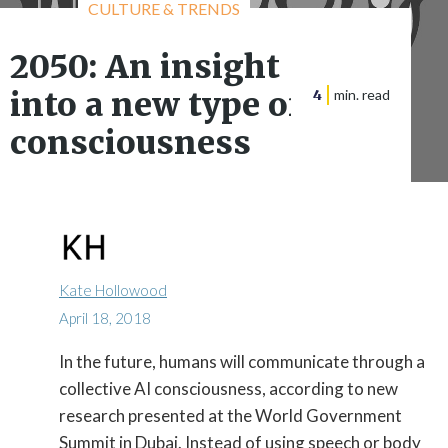
CULTURE & TRENDS
2050: An insight
into a new type of
4
min. read
consciousness
Kate Hollowood
April 18, 2018
In the future, humans will communicate through a

collective AI consciousness, according to new
research presented at the World Government
Summit in Dubai. Instead of using speech or body