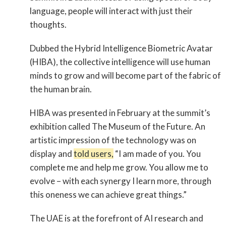
language, people will interact with just their
thoughts.
Dubbed the Hybrid Intelligence Biometric Avatar
(HIBA), the collective intelligence will use human
minds to grow and will become part of the fabric of
the human brain.
HIBA was presented in February at the summit’s
exhibition called The Museum of the Future. An
artistic impression of the technology was on
display and
told users,
“I am made of you. You
complete me and help me grow. You allow me to
evolve – with each synergy I learn more, through
this oneness we can achieve great things.”
The UAE is at the forefront of AI research and