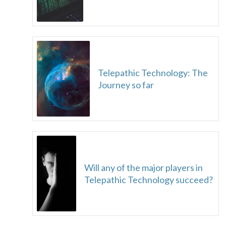
Telepathic Technology: The
Journey so far
Will any of the major players in
Telepathic Technology succeed?