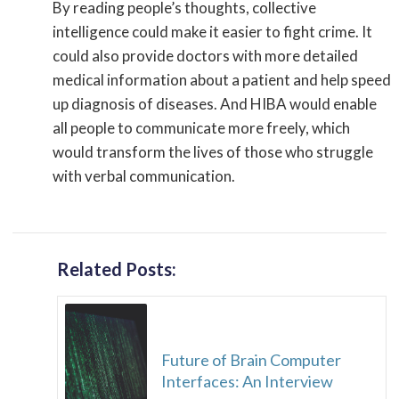
By reading people’s thoughts, collective
intelligence could make it easier to fight crime. It
could also provide doctors with more detailed
medical information about a patient and help speed
up diagnosis of diseases. And HIBA would enable
all people to communicate more freely, which
would transform the lives of those who struggle
with verbal communication.
Related Posts:
Future of Brain Computer
Interfaces: An Interview