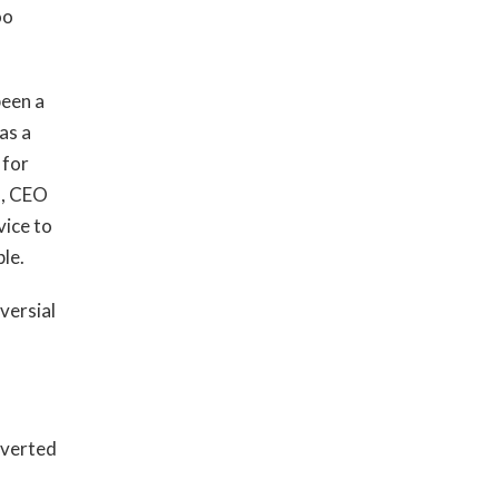
oo
been a
as a
 for
n, CEO
vice to
ble.
versial
nverted