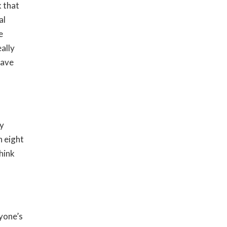
k that
al
e
ally
have
ly
n eight
hink
yone’s