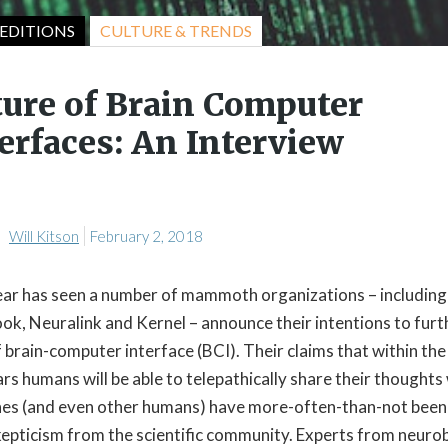
CULTURE & TRENDS
EDITIONS
ture of Brain Computer
erfaces: An Interview
Will Kitson
February 2, 2018
ear has seen a number of mammoth organizations – including
ok, Neuralink and Kernel – announce their intentions to furt
f brain-computer interface (BCI). Their claims that within the
rs humans will be able to telepathically share their thoughts
es (and even other humans) have more-often-than-not been
kepticism from the scientific community. Experts from neuro