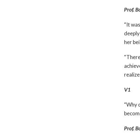
Prof. B
“It was
deeply 
her be
“There’
achiev
realize
V1
“Why d
become
Prof. B