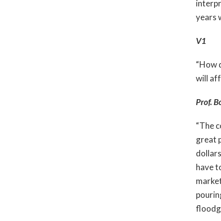
interpr
years w
V1
“How d
will af
Prof. B
“The c
great p
dollar
have t
market 
pourin
floodg