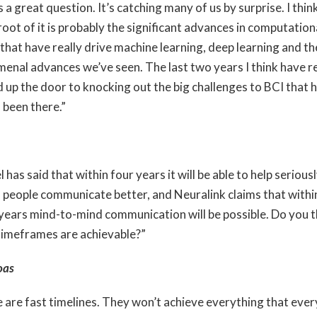
 a great question. It’s catching many of us by surprise. I thin
root of it is probably the significant advances in computation
that have really drive machine learning, deep learning and th
enal advances we’ve seen. The last two years I think have re
 up the door to knocking out the big challenges to BCI that 
 been there.”
 has said that within four years it will be able to help serious
d people communicate better, and Neuralink claims that withi
 years mind-to-mind communication will be possible. Do you t
timeframes are achievable?”
oas
 are fast timelines. They won’t achieve everything that ever