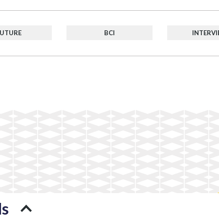
FUTURE
BCI
INTERV
ds