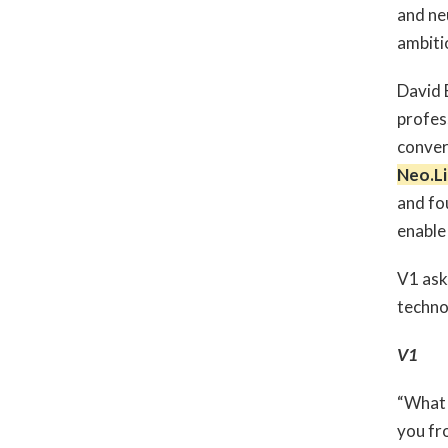
and ne
ambiti
David 
profes
conver
Neo.Li
and fo
enable 
V1 ask
techn
V1
“What 
you fro