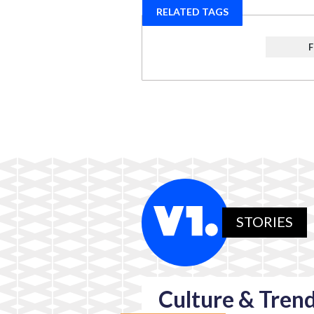
RELATED TAGS
STORIES
Culture & Tren