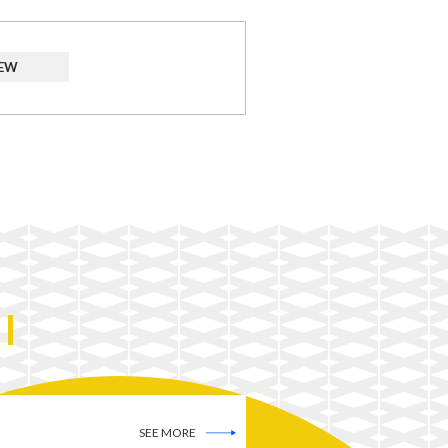
IEW
SEE MORE