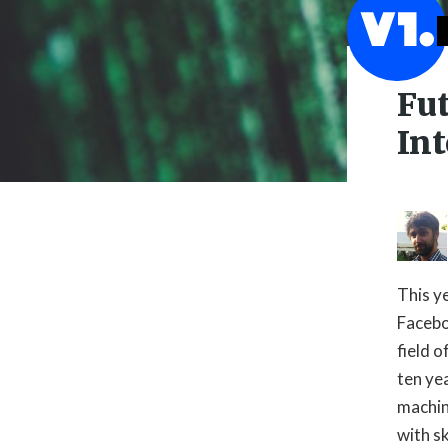
Fu
Int
This y
Facebo
field o

ten yea
machin
with s