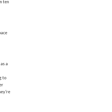
in ten
pace
 as a
g to
er
hey’re