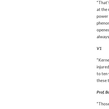
“That’s
at the 
power 
phenom
opened
always
V1
“Kernel
injure
to ten
these 
Prof. B
“Those