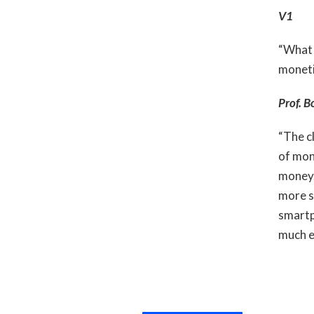
V1
“What 
moneti
Prof. B
“The cl
of mone
money.
more si
smartp
much e