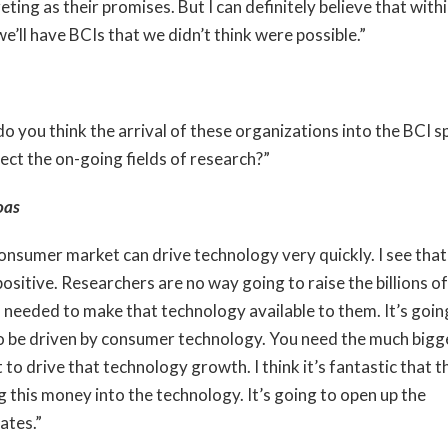
eting as their promises. But I can definitely believe that with
e’ll have BCIs that we didn’t think were possible.”
o you think the arrival of these organizations into the BCI s
fect the on-going fields of research?”
oas
onsumer market can drive technology very quickly. I see that
ositive. Researchers are no way going to raise the billions of
s needed to make that technology available to them. It’s goin
o be driven by consumer technology. You need the much bigg
to drive that technology growth. I think it’s fantastic that t
g this money into the technology. It’s going to open up the
ates.”