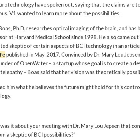
urotechnology have spoken out, saying that the claims are t
ous. V1 wanted to learn more about the possibilities.
Boas, Ph.D. researches optical imaging of the brain, and has 
sor at Harvard Medical School since 1998. He also came out 
ted skeptic of certain aspects of BCI technology in an article
fe
published in May, 2017. Convinced by Dr. Mary Lou Jepse
under of OpenWater – a startup whose goal is to create a de
telepathy – Boas said that her vision was theoretically possi
ed him what he believes the future might hold for this contro
ology.
was it about your meeting with Dr. Mary Lou Jepsen that co
m a skeptic of BCI possibilities?”