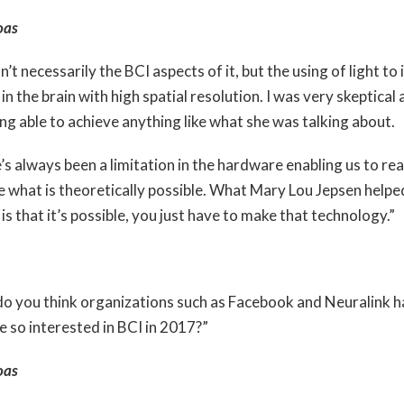
oas
n’t necessarily the BCI aspects of it, but the using of light to
in the brain with high spatial resolution. I was very skeptical
ing able to achieve anything like what she was talking about.
s always been a limitation in the hardware enabling us to rea
e what is theoretically possible. What Mary Lou Jepsen help
 is that it’s possible, you just have to make that technology.”
o you think organizations such as Facebook and Neuralink 
 so interested in BCI in 2017?”
oas