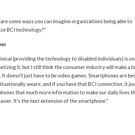
are some ways you can imagine organizations being able to
ze BCI technology?”
oas
inical (providing the technology to disabled individuals) is o
tizing it, but I still think the consumer industry will make a 
 It doesn’t just have to be video games. Smartphones are b
tuationally aware, and if you have that BCI connection, it jus
hones that much more information to make our daily lives t
asier. It’s the next extension of the smartphone.”