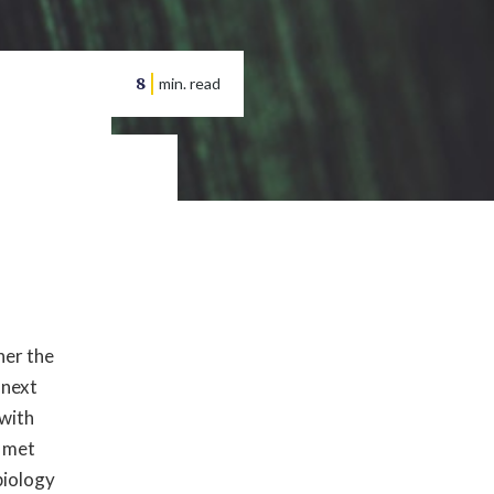
8
min. read
her the
 next
 with
 met
biology