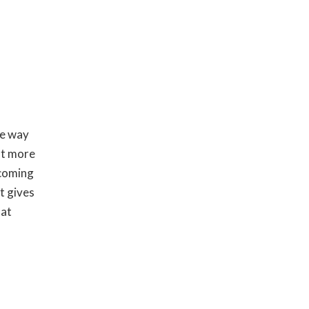
ne way
lot more
ecoming
t gives
hat