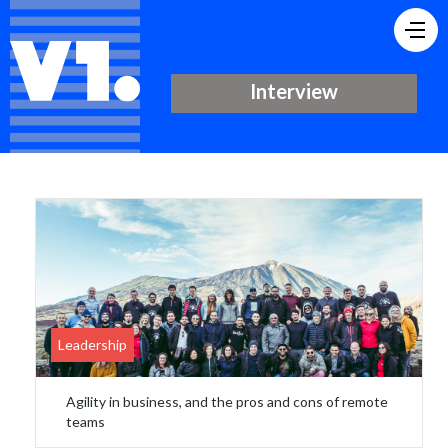
Interview
Leadership
Agility in business, and the pros and cons of remote
teams