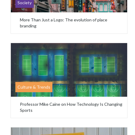
Society
More Than Just a Logo: The evolution of place
branding
Culture & Trends
Professor Mike Caine on How Technology Is Changing
Sports