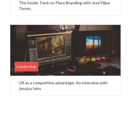
The Inside Track on Place Branding with José Filipe
Torres
Leadership
UX as a competitive advantage: An interview with
Jessica Ivins