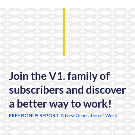
Join the V1. family of
subscribers and discover
a better way to work!
FREE BONUS REPORT:
A New Generation of Work