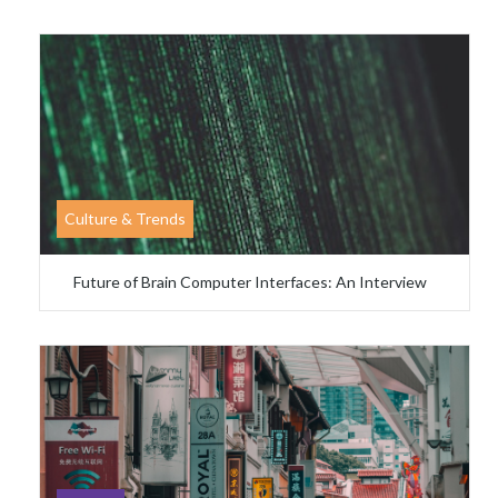
Culture & Trends
Future of Brain Computer Interfaces: An Interview