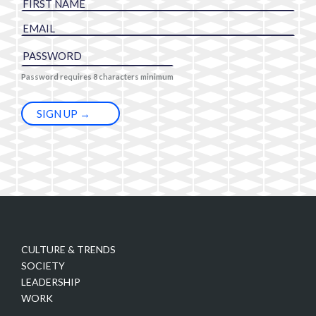
Password requires 8 characters minimum
CULTURE & TRENDS
SOCIETY
LEADERSHIP
WORK