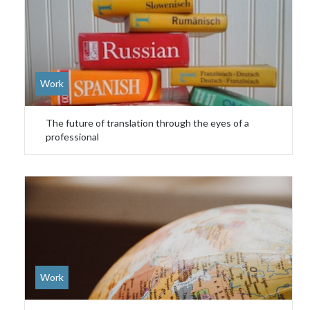
Work
The future of translation through the eyes of a
professional
Work