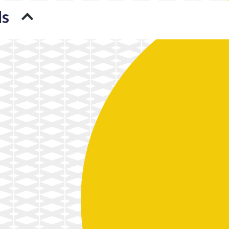
ds
A Translator’s Steady but
4 Unorthodox Uses of
Skeptical Relationship with
Blockchain You’ll See in 2018
Technology
3D Printing and the Fight
A New Technological Power
against Cancer
in Global Politics