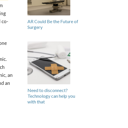
em
ing
 co-
AR Could Be the Future of
Surgery
 one
nic.
ich
nic, an
nd an
Need to disconnect?
Technology can help you
with that