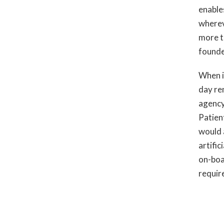
enable
wherev
more t
founde
When i
day re
agency 
Patien
would a
artific
on-boa
requir