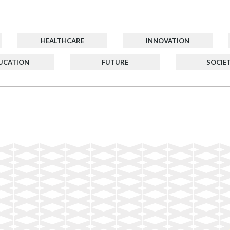
HEALTHCARE
INNOVATION
UCATION
FUTURE
SOCIE