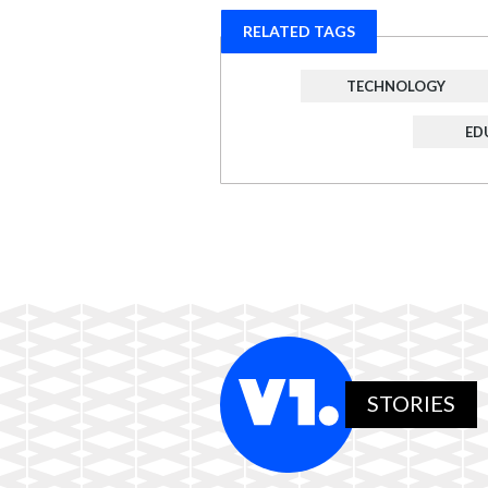
RELATED TAGS
TECHNOLOGY
ED
STORIES