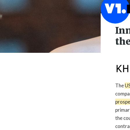
In
the
The
US
compar
prospe

primar
the co
contra