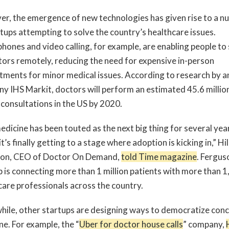
r, the emergence of new technologies has given rise to a 
rtups attempting to solve the country’s healthcare issues.
hones and video calling, for example, are enabling people to
tors remotely, reducing the need for expensive in-person
tments for minor medical issues. According to research by a
y IHS Markit, doctors will perform an estimated 45.6 millio
 consultations in the US by 2020.
edicine has been touted as the next big thing for several yea
 it’s finally getting to a stage where adoption is kicking in,” Hil
on, CEO of Doctor On Demand,
told Time magazine
. Fergus
p is connecting more than 1 million patients with more than 
care professionals across the country.
ile, other startups are designing ways to democratize con
ne. For example, the “
Uber for doctor house calls
” company,