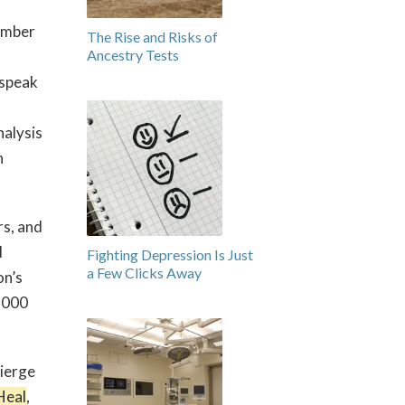
number
The Rise and Risks of
Ancestry Tests
 speak
nalysis
n
rs, and
l
Fighting Depression Is Just
a Few Clicks Away
on’s
1,000
cierge
Heal
,