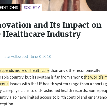
SOCIETY
EDITIONS
novation and Its Impact on
 Healthcare Industry
Kate Hollowood
June 8, 2018
 spends more on healthcare
than any other economically
able country, but its system is far from among
the world’s 
rous.
Issues with the US health system range from a shortag
y care physicians to old-fashioned health records. Some peop
untry also have limited access to birth control and emergenc
ception.