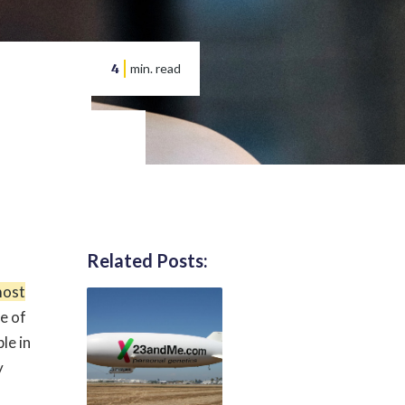
4
min. read
Related Posts:
most
e of
le in
y