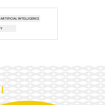
ARTIFICIAL INTELLIGENCE
TY