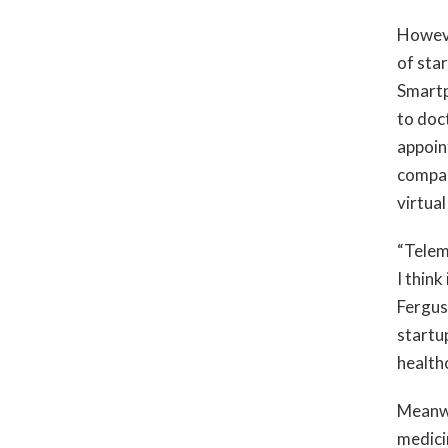
Howeve
of sta
Smartp
to doc
appoin
compan
virtual
“Telem
I think
Fergus
startu
health
Meanwh
medici