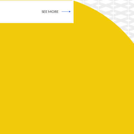
SEE MORE
SEE MORE
SEE MORE
Advertisers! Is a Robot
Coming to Take Your Job?
SEE MORE
AI: A Cambrian Explosion We
Cannot Comprehend