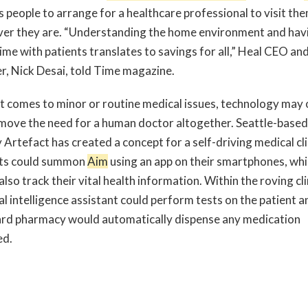
s people to arrange for a healthcare professional to visit th
er they are. “Understanding the home environment and hav
ime with patients translates to savings for all,” Heal CEO and
r, Nick Desai, told Time magazine.
t comes to minor or routine medical issues, technology may
move the need for a human doctor altogether. Seattle-based
Artefact has created a concept for a self-driving medical cli
ts could summon
Aim
using an app on their smartphones, wh
lso track their vital health information. Within the roving cli
ial intelligence assistant could perform tests on the patient a
rd pharmacy would automatically dispense any medication
ed.