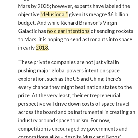
Mars by 2035; however, experts have labeled the
objective
“delusional”
given its meagre $6 billion
budget. And while Richard Branson’s Virgin
Galactic has
no clear intentions
of sending rockets
to Mars, it is hoping to send astronauts into space
in early
2018
.
These private companies are not just vital in
pushing major global powers intent on space
exploration, such as the US and China; there’s
every chance they might beat nation states to the
prize. At the very least, their entrepreneurial
perspective will drive down costs of space travel
across the board and be instrumental in creating an
industry around space tourism. For now,
competition is encouraged by governments and
corporations alike – despite Musk and Bezos’