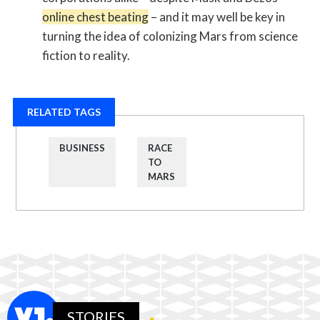
online chest beating
– and it may well be key in
turning the idea of colonizing Mars from science
fiction to reality.
RELATED TAGS
BUSINESS
RACE
TO
MARS
STORIES