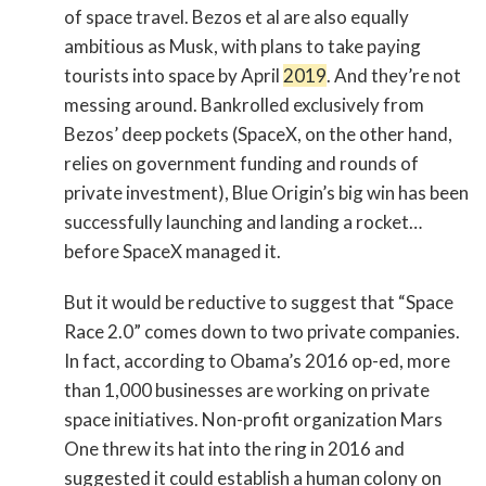
of space travel. Bezos et al are also equally
ambitious as Musk, with plans to take paying
tourists into space by April
2019
. And they’re not
messing around. Bankrolled exclusively from
Bezos’ deep pockets (SpaceX, on the other hand,
relies on government funding and rounds of
private investment), Blue Origin’s big win has been
successfully launching and landing a rocket…
before SpaceX managed it.
But it would be reductive to suggest that “Space
Race 2.0” comes down to two private companies.
In fact, according to Obama’s 2016 op-ed, more
than 1,000 businesses are working on private
space initiatives. Non-profit organization Mars
One threw its hat into the ring in 2016 and
suggested it could establish a human colony on