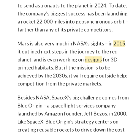
to send astronauts to the planet in 2024. To date,
the company’s biggest success has been launching
a rocket 22,000 miles into geosynchronous orbit –
farther than any of its private competitors.
Mars is also very much in NASA’s sights – in
2015
,
it outlined next steps in the journey to the red
planet, and is even working on
designs
for 3D-
printed habitats. But if the mission is to be
achieved by the 2030s, it will require outside help:
competition from the private markets.
Besides NASA, SpaceX’s big challenge comes from
Blue Origin – a spaceflight services company
launched by Amazon founder, Jeff Bezos, in 2000.
Like SpaceX, Blue Origin’s strategy centers on
creating reusable rockets to drive down the cost