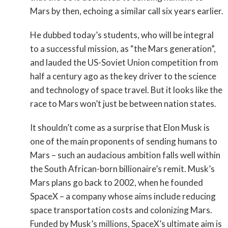
Mars by then, echoing a similar call six years earlier.
He dubbed today’s students, who will be integral
to a successful mission, as “the Mars generation”,
and lauded the US-Soviet Union competition from
half a century ago as the key driver to the science
and technology of space travel. But it looks like the
race to Mars won’t just be between nation states.
It shouldn’t come as a surprise that Elon Musk is
one of the main proponents of sending humans to
Mars – such an audacious ambition falls well within
the South African-born billionaire’s remit. Musk’s
Mars plans go back to 2002, when he founded
SpaceX – a company whose aims include reducing
space transportation costs and colonizing Mars.
Funded by Musk’s millions, SpaceX’s ultimate aim is