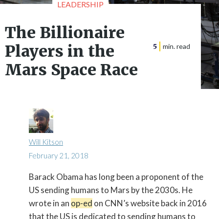
LEADERSHIP
The Billionaire
Players in the
5
min. read
Mars Space Race
Will Kitson
February 21, 2018
Barack Obama has long been a proponent of the

US sending humans to Mars by the 2030s. He
wrote in an
op-ed
on CNN’s website back in 2016
that the US is dedicated to sending humans to