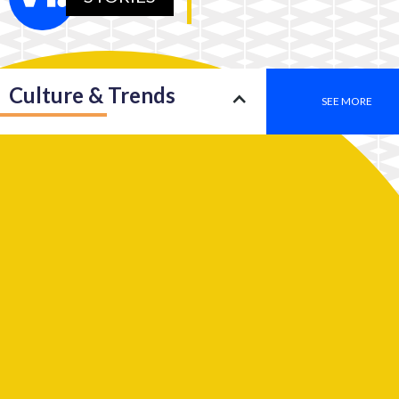
Culture & Trends
SEE MORE
Society
SEE MORE
Leadership
SEE MORE
2050: An insight into a new type of consciousness