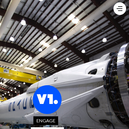
ENGAGE