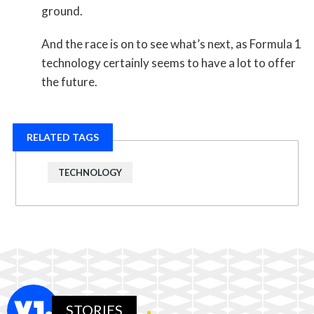
ground.
And the race is on to see what’s next, as Formula 1
technology certainly seems to have a lot to offer
the future.
RELATED TAGS
TECHNOLOGY
STORIES