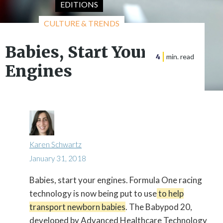
EDITIONS
CULTURE & TRENDS
Babies, Start Your
4
min. read
Engines
Karen Schwartz
January 31, 2018
Babies, start your engines. Formula One racing

technology is now being put to use
to help
transport newborn babies
. The Babypod 20,
developed by Advanced Healthcare Technology