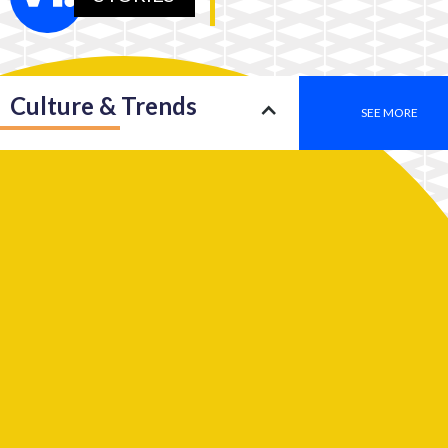
Culture & Trends
SEE MORE
Society
SEE MORE
Leadership
SEE MORE
2050: An insight into a new type of consciousness