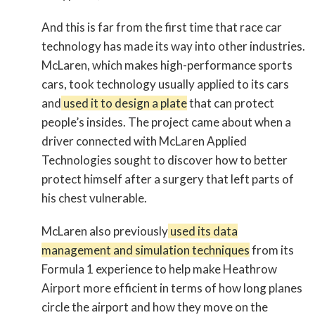
And this is far from the first time that race car
technology has made its way into other industries.
McLaren, which makes high-performance sports
cars, took technology usually applied to its cars
and
used it to design a plate
that can protect
people’s insides. The project came about when a
driver connected with McLaren Applied
Technologies sought to discover how to better
protect himself after a surgery that left parts of
his chest vulnerable.
McLaren also previously
used its data
management and simulation techniques
from its
Formula 1 experience to help make Heathrow
Airport more efficient in terms of how long planes
circle the airport and how they move on the