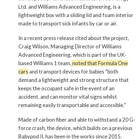
Ltd. and Williams Advanced Engineering, is a
lightweight box with a sliding lid and foam interior
made to transport sick infants by car or air.
In a recent press release cited about the project,
Craig Wilson, Managing Director of Williams
Advanced Engineering, which is part of the UK-
based Williams 1 team,
noted that Formula One
cars
and transport devices for babies “both
demand a lightweight and strong structure that
keeps the occupant safe in the event of an
accident, and can monitor vital signs whilst
remaining easily transportable and accessible.”
Made of carbon fiber and able to withstand a 20 G-
force crash, the device, which builds on a previous
Babypod II, has been in the works since 2015.