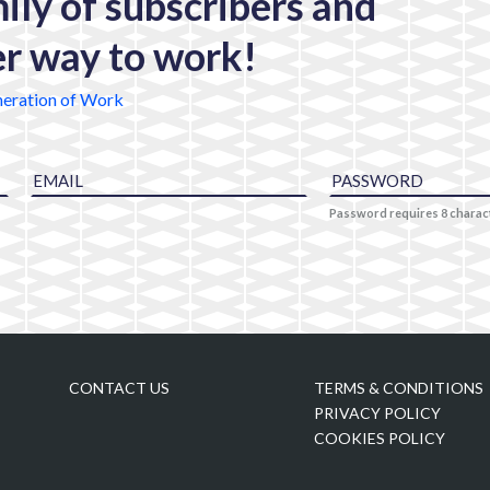
mily of subscribers and
er way to work!
eration of Work
Password requires 8 chara
CONTACT US
TERMS & CONDITIONS
PRIVACY POLICY
COOKIES POLICY