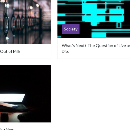
Society
What’s Next? The Question of Live a
 Out of Milk
Die.
 You Now