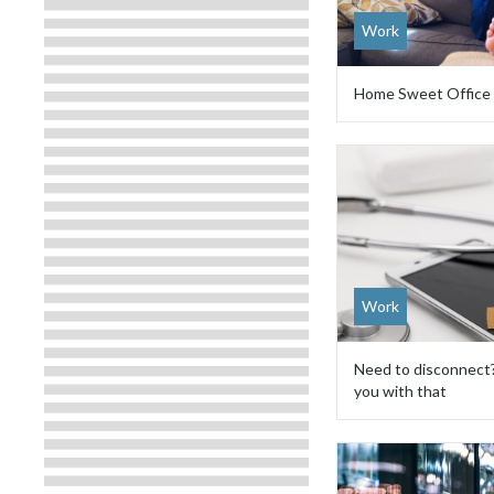
Work
Home Sweet Office
Work
Need to disconnect
you with that