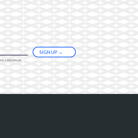
cters minimum