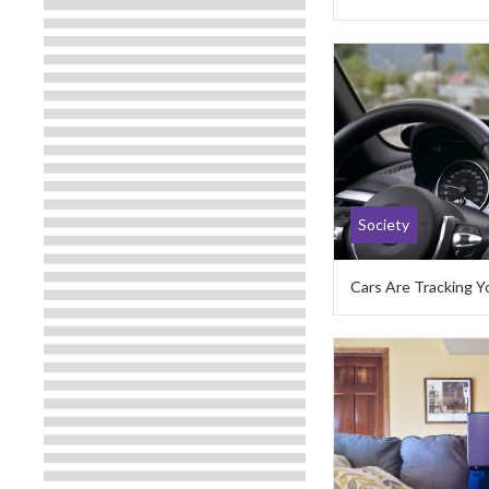
Society
Cars Are Tracking Y