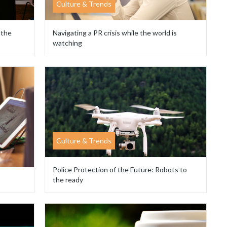
Culture & Trends
 the
Navigating a PR crisis while the world is
watching
Culture & Trends
Police Protection of the Future: Robots to
the ready