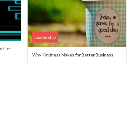
Leadership
nd Let
Why Kindness Makes for Better Business