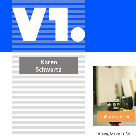
Karen
Schwartz
Culture & Trends
Alexa, Make It So