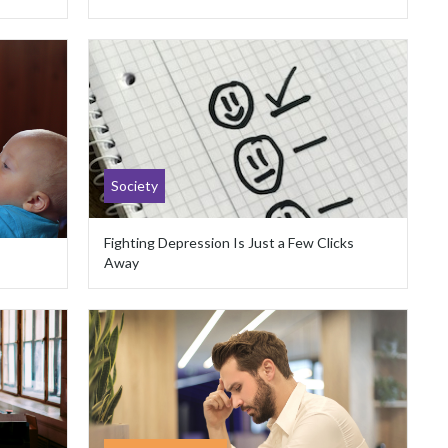
Society
Fighting Depression Is Just a Few Clicks
Away