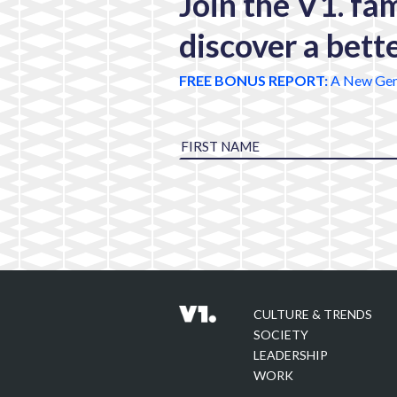
Join the V1. fa
discover a bett
FREE BONUS REPORT:
A New Gen
CULTURE & TRENDS
SOCIETY
LEADERSHIP
WORK