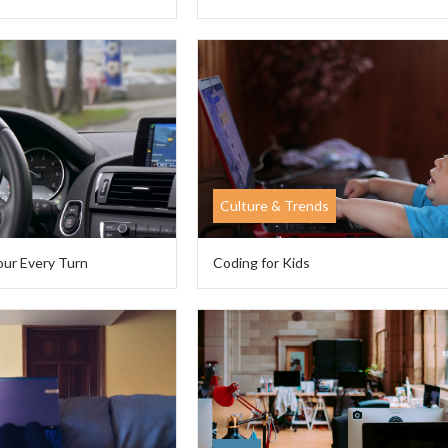
Culture & Trends
our Every Turn
Coding for Kids