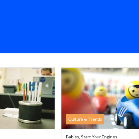
Culture & Trends
Babies, Start Your Engines