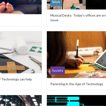
Work
Musical Desks: Today’s offices are on
move
Society
? Technology can help
Parenting in the Age of Technology