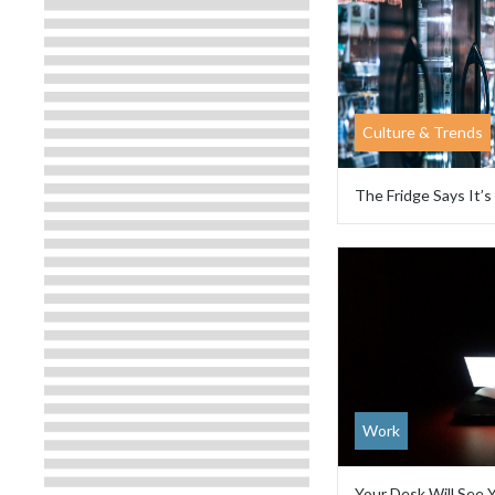
Culture & Trends
The Fridge Says It’s
Work
Your Desk Will See