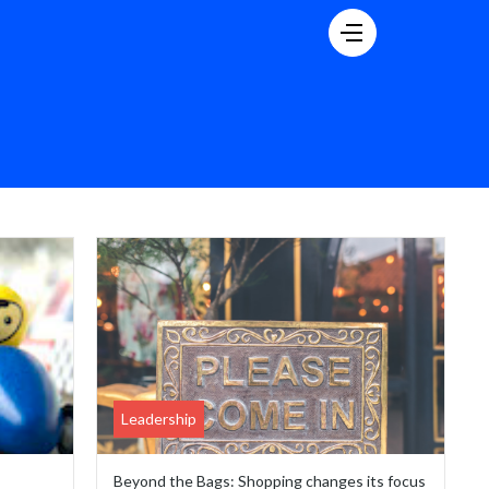
Leadership
Beyond the Bags: Shopping changes its focus