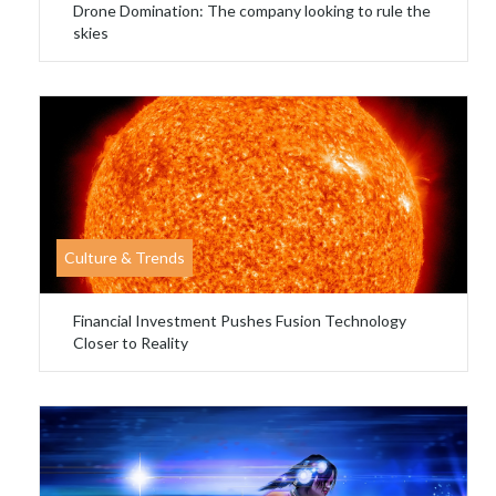
Drone Domination: The company looking to rule the
skies
Culture & Trends
Financial Investment Pushes Fusion Technology
Closer to Reality