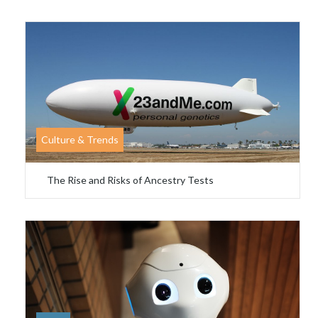
Culture & Trends
The Rise and Risks of Ancestry Tests