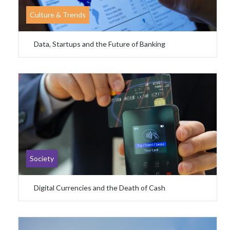
Culture & Trends
Data, Startups and the Future of Banking
Society
Digital Currencies and the Death of Cash