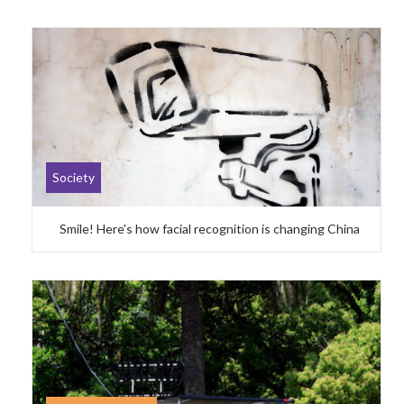
Society
Smile! Here's how facial recognition is changing China