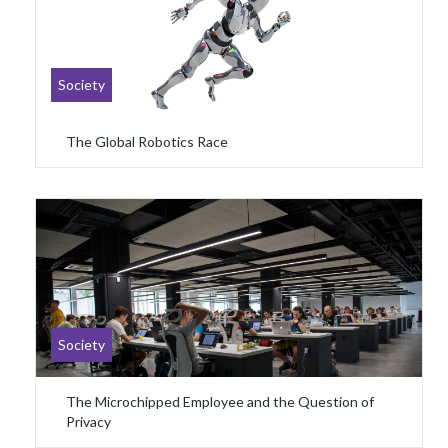
Society
The Global Robotics Race
Society
The Microchipped Employee and the Question of
Privacy