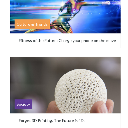
Culture & Trends
Fitness of the Future: Charge your phone on the move
Society
Forget 3D Printing. The Future is 4D.