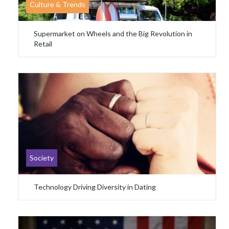
Culture & Trends
Supermarket on Wheels and the Big Revolution in
Retail
Society
Technology Driving Diversity in Dating