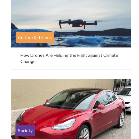
Culture & Trends
How Drones Are Helping the Fight against Climate
Change
Society