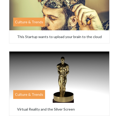
Culture & Trends
This Startup wants to upload your brain to the cloud
Culture & Trends
Virtual Reality and the Silver Screen