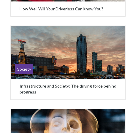
How Well Will Your Driverless Car Know You?
Society
Infrastructure and Society: The driving force behind
progress