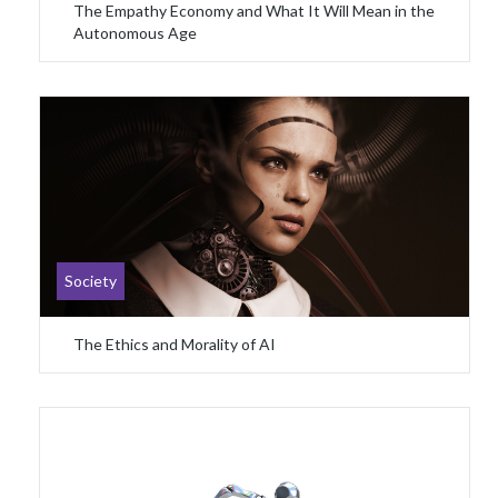
The Empathy Economy and What It Will Mean in the
Autonomous Age
Society
The Ethics and Morality of AI