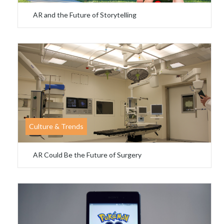
AR and the Future of Storytelling
Culture & Trends
AR Could Be the Future of Surgery