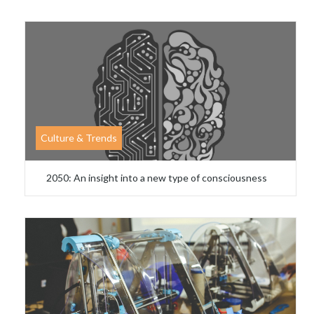
Culture & Trends
2050: An insight into a new type of consciousness