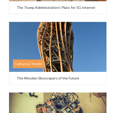
The Trump Administration’s Plans for 5G Internet
Culture & Trends
The Wooden Skyscrapers of the Future