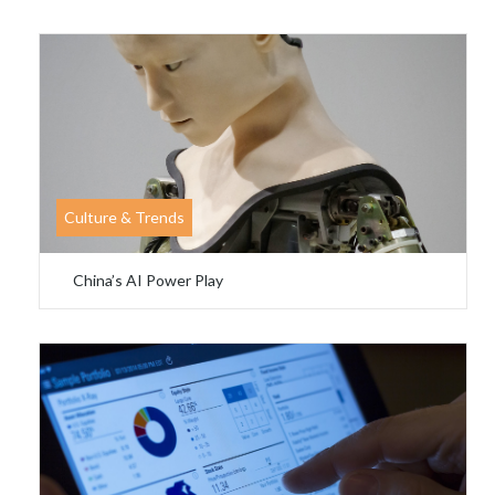
Culture & Trends
China’s AI Power Play