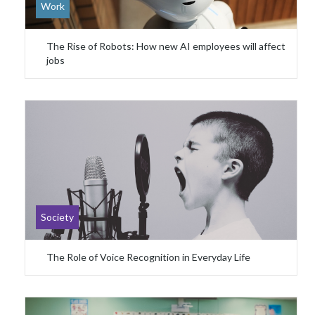
Work
The Rise of Robots: How new AI employees will affect
jobs
Society
The Role of Voice Recognition in Everyday Life