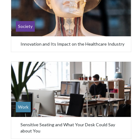
Society
Innovation and Its Impact on the Healthcare Industry
Work
Sensitive Seating and What Your Desk Could Say
about You