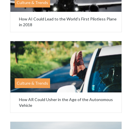
Culture & Trends
How AI Could Lead to the World’s First Pilotless Plane
in 2018
Culture & Trends
How AR Could Usher in the Age of the Autonomous
Vehicle