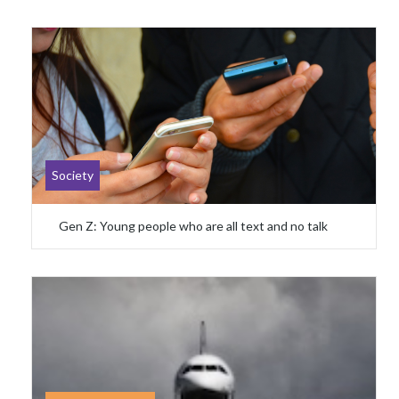
Society
Gen Z: Young people who are all text and no talk