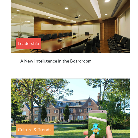
Leadership
A New Intelligence in the Boardroom
Culture & Trends