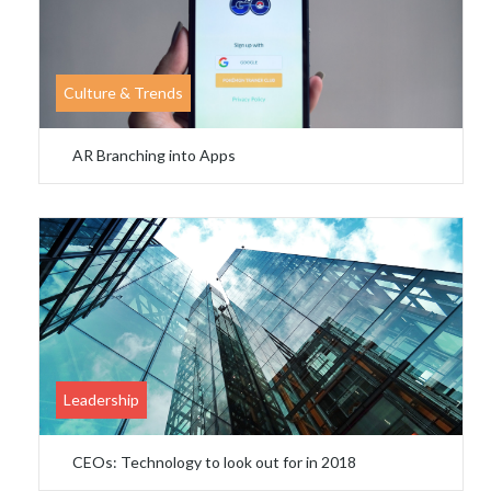
Culture & Trends
AR Branching into Apps
Leadership
CEOs: Technology to look out for in 2018