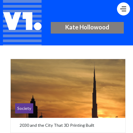
Kate Hollowood
Society
2030 and the City That 3D Printing Built