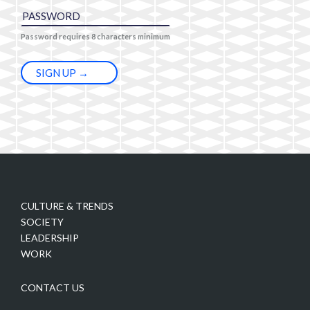
Password requires 8 characters minimum
CULTURE & TRENDS
SOCIETY
LEADERSHIP
WORK
CONTACT US