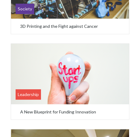
Society
3D Printing and the Fight against Cancer
Leadership
A New Blueprint for Funding Innovation