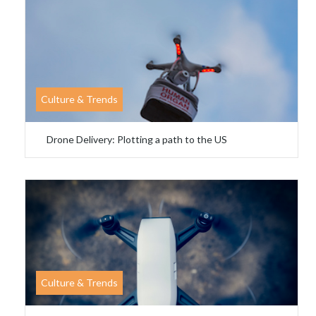
Culture & Trends
Drone Delivery: Plotting a path to the US
Culture & Trends