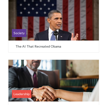
Society
The AI That Recreated Obama
Leadership