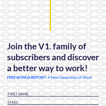
Join the V1. family of
subscribers and discover
a better way to work!
FREE BONUS REPORT:
A New Generation of Work