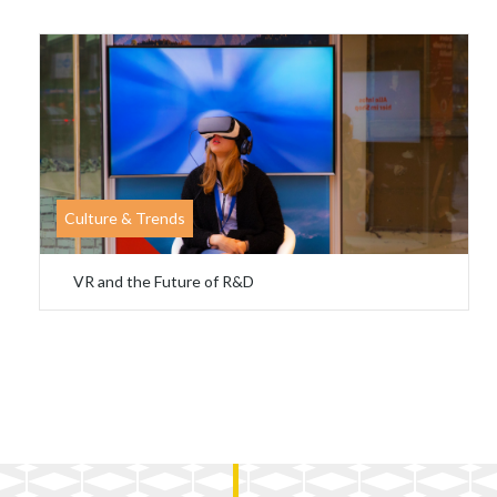
Culture & Trends
VR and the Future of R&D