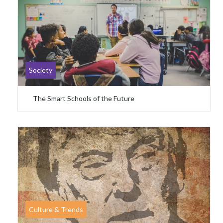
Society
The Smart Schools of the Future
Culture & Trends