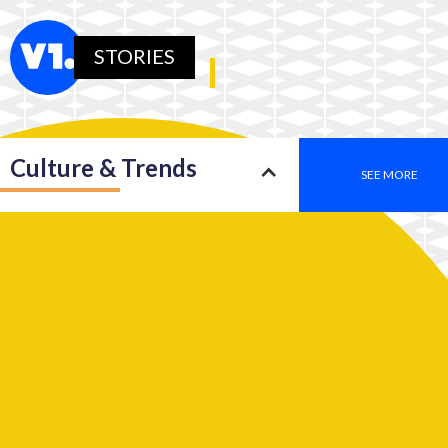
STORIES
Culture & Trends
SEE MORE
Society
SEE MORE
Leadership
SEE MORE
2050: An insight into a new type of consciousness