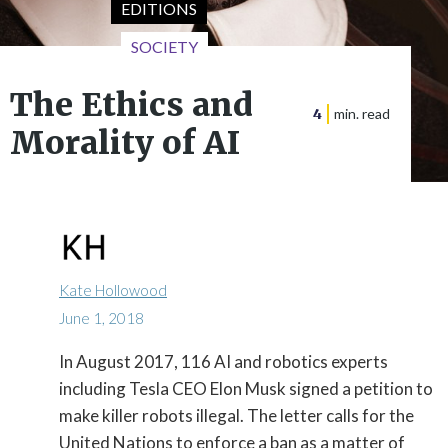
EDITIONS
SOCIETY
The Ethics and
4
min. read
Morality of AI
Kate Hollowood
June 1, 2018
In August 2017, 116 AI and robotics experts

including Tesla CEO Elon Musk signed a petition to
make killer robots illegal. The letter calls for the
United Nations to enforce a ban as a matter of