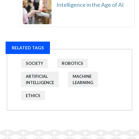
Intelligence in the Age of AI
RELATED TAGS
SOCIETY
ROBOTICS
ARTIFICIAL
MACHINE
INTELLIGENCE
LEARNING
ETHICS