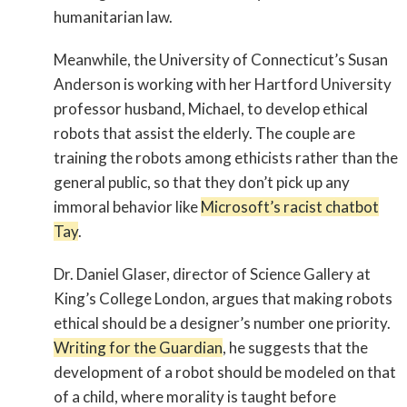
humanitarian law.
Meanwhile, the University of Connecticut’s Susan
Anderson is working with her Hartford University
professor husband, Michael, to develop ethical
robots that assist the elderly. The couple are
training the robots among ethicists rather than the
general public, so that they don’t pick up any
immoral behavior like
Microsoft’s racist chatbot
Tay
.
Dr. Daniel Glaser, director of Science Gallery at
King’s College London, argues that making robots
ethical should be a designer’s number one priority.
Writing for the Guardian
, he suggests that the
development of a robot should be modeled on that
of a child, where morality is taught before