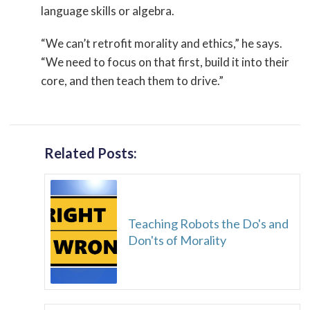
language skills or algebra.
“We can’t retrofit morality and ethics,” he says.
“We need to focus on that first, build it into their
core, and then teach them to drive.”
Related Posts:
Teaching Robots the Do's and
Don'ts of Morality