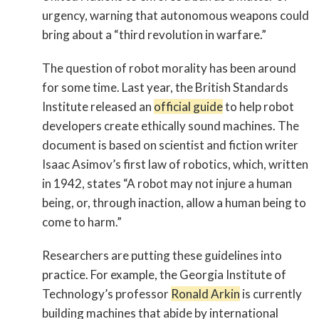
urgency, warning that autonomous weapons could
bring about a “third revolution in warfare.”
The question of robot morality has been around
for some time. Last year, the British Standards
Institute released an
official guide
to help robot
developers create ethically sound machines. The
document is based on scientist and fiction writer
Isaac Asimov’s first law of robotics, which, written
in 1942, states “A robot may not injure a human
being, or, through inaction, allow a human being to
come to harm.”
Researchers are putting these guidelines into
practice. For example, the Georgia Institute of
Technology’s professor
Ronald Arkin
is currently
building machines that abide by international