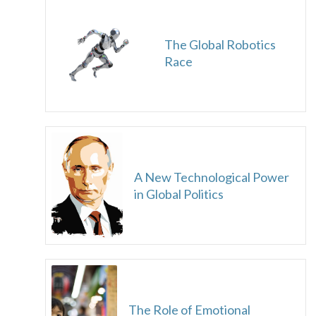
The Global Robotics
Race
A New Technological Power
in Global Politics
The Role of Emotional