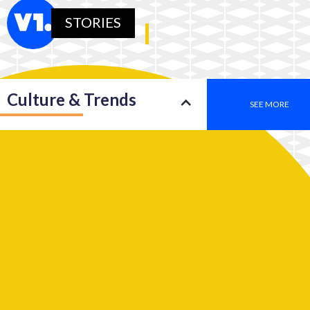
STORIES
Culture & Trends
SEE MORE
Society
SEE MORE
Leadership
SEE MORE
2050: An insight into a new type of consciousness