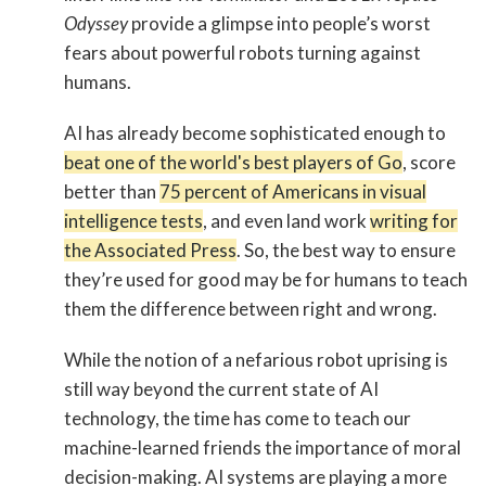
Odyssey
provide a glimpse into people’s worst
fears about powerful robots turning against
humans.
AI has already become sophisticated enough to
beat one of the world's best players of Go
, score
better than
75 percent of Americans in visual
intelligence tests
, and even land work
writing for
the Associated Press
. So, the best way to ensure
they’re used for good may be for humans to teach
them the difference between right and wrong.
While the notion of a nefarious robot uprising is
still way beyond the current state of AI
technology, the time has come to teach our
machine-learned friends the importance of moral
decision-making. AI systems are playing a more