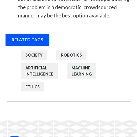
the problem in a democratic, crowdsourced
manner may be the best option available.
RELATED TAGS
SOCIETY
ROBOTICS
ARTIFICIAL
MACHINE
INTELLIGENCE
LEARNING
ETHICS