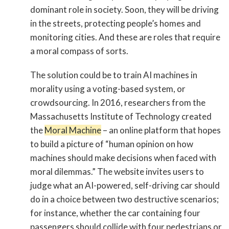
dominant role in society. Soon, they will be driving
in the streets, protecting people’s homes and
monitoring cities. And these are roles that require
a moral compass of sorts.
The solution could be to train AI machines in
morality using a voting-based system, or
crowdsourcing. In 2016, researchers from the
Massachusetts Institute of Technology created
the
Moral Machine
– an online platform that hopes
to build a picture of “human opinion on how
machines should make decisions when faced with
moral dilemmas.” The website invites users to
judge what an AI-powered, self-driving car should
do in a choice between two destructive scenarios;
for instance, whether the car containing four
passengers should collide with four pedestrians or