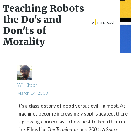
Teaching Robots
the Do's and
5
min. read
Don'ts of
Morality
Will Kitson
March 14, 2018
It’s a classic story of good versus evil – almost. As

machines become increasingly sophisticated, there
is growing concern as to how best to keep them in
line. Films like
The Terminator
and
2001: A Space