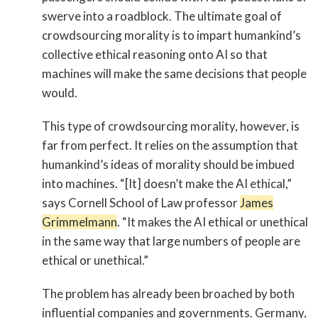
swerve into a roadblock. The ultimate goal of
crowdsourcing morality is to impart humankind’s
collective ethical reasoning onto AI so that
machines will make the same decisions that people
would.
This type of crowdsourcing morality, however, is
far from perfect. It relies on the assumption that
humankind’s ideas of morality should be imbued
into machines. “[It] doesn’t make the AI ethical,”
says Cornell School of Law professor
James
Grimmelmann
. “It makes the AI ethical or unethical
in the same way that large numbers of people are
ethical or unethical.”
The problem has already been broached by both
influential companies and governments. Germany,