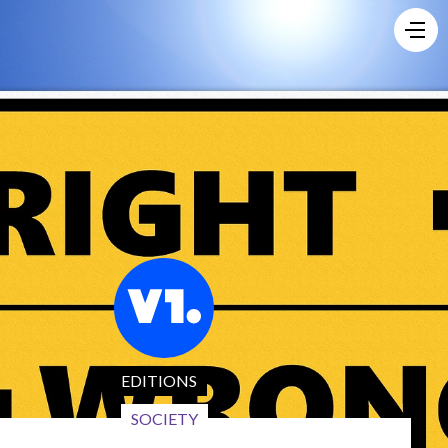
EDITIONS
SOCIETY