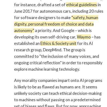
for instance, drafted a set of
ethical guidelines
in
June 2017 for autonomous cars, including 20 rules
for software designers to make
“safety, human
dignity, personal freedom of choice and data
autonomy”
a priority. And Google – which is
developing its own self-driving car,
Waymo
– has
established an
Ethics & Society unit
for its AI
research group, DeepMind. The group is
committed to “the inclusion of many voices, and
ongoing critical reflection” in order to responsibly
explore machine learning technology.
Any morality companies impart onto AI programs
is likely to be as flawed as humans are. It seems
unlikely society can teach ethical decision-making
to machines without passing on a predetermined
set of biases and flaws. But for now, approaching