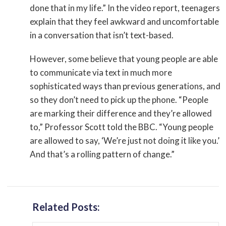
done that in my life.” In the video report, teenagers
explain that they feel awkward and uncomfortable
in a conversation that isn’t text-based.
However, some believe that young people are able
to communicate via text in much more
sophisticated ways than previous generations, and
so they don’t need to pick up the phone. “People
are marking their difference and they’re allowed
to,” Professor Scott told the BBC. “Young people
are allowed to say, ‘We’re just not doing it like you.’
And that’s a rolling pattern of change.”
Related Posts: