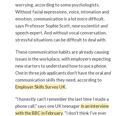
worrying, according to some psychologists.
Without facial expressions, voice, intonation and
emotion, communication is a lot more difficult,
says Professor Sophie Scott, neuroscientist and
speech expert. And without vocal conversation,
stressful situations can be difficult to deal with.
These communication habits are already causing
issues in the workplace, with employers expecting
new starters to understand how to use a phone.
One in three job applicants don’t have the oral and
communication skills they need, according to
Employer Skills Survey UK
.
“I honestly can’t remember the last time I made a
phone call,” says one UK teenager
in an interview
with the BBC in February
. “I don’t think I’ve ever