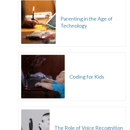
Parenting in the Age of
Technology
Coding for Kids
The Role of Voice Recognition