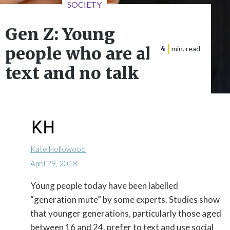
SOCIETY
Gen Z: Young
people who are all
4
min. read
text and no talk
Kate Hollowood
April 29, 2018
Young people today have been labelled

“generation mute” by some experts. Studies show
that younger generations, particularly those aged
between 16 and 24, prefer to text and use social