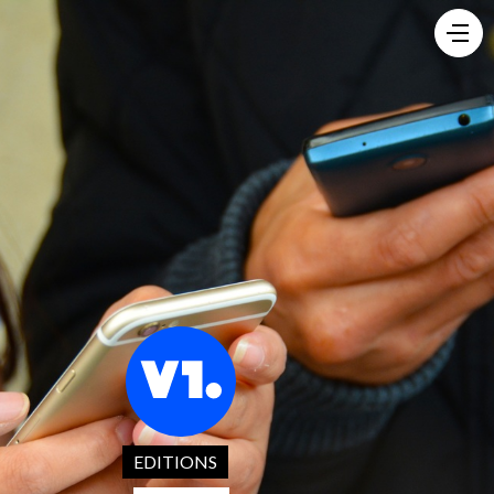
EDITIONS