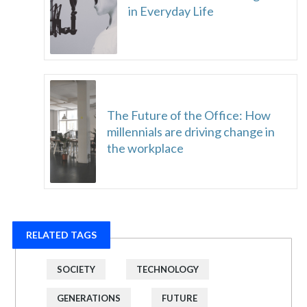
in Everyday Life
The Future of the Office: How
millennials are driving change in
the workplace
RELATED TAGS
SOCIETY
TECHNOLOGY
GENERATIONS
FUTURE