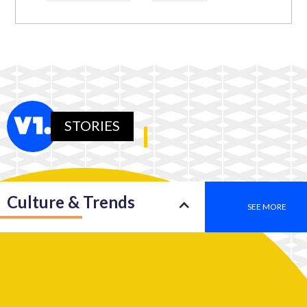
STORIES
Culture & Trends
SEE MORE
Society
SEE MORE