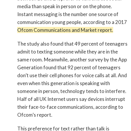
media than speak in person or on the phone.
Instant messaging is the number one source of
communication young people, according to a 2017
Ofcom Communications and Market report.
The study also found that 49 percent of teenagers
admit to texting someone while they are in the
same room. Meanwhile, another survey by the App
Generation found that 92 percent of teenagers
don’t use their cell phones for voice calls at all. And
even when this generation is speaking with
someone in person, technology tends to interfere.
Half of all UK Internet users say devices interrupt
their face-to-face communications, according to
Ofcom’s report.
This preference for text rather than talk is