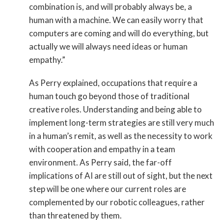
combination is, and will probably always be, a
human with a machine. We can easily worry that
computers are coming and will do everything, but
actually we will always need ideas or human
empathy.”
As Perry explained, occupations that require a
human touch go beyond those of traditional
creative roles. Understanding and being able to
implement long-term strategies are still very much
in a human’s remit, as well as the necessity to work
with cooperation and empathy in a team
environment. As Perry said, the far-off
implications of AI are still out of sight, but the next
step will be one where our current roles are
complemented by our robotic colleagues, rather
than threatened by them.