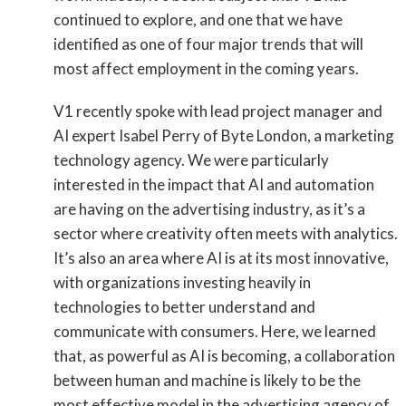
continued to explore, and one that we have
identified as one of four major trends that will
most affect employment in the coming years.
V1 recently spoke with lead project manager and
AI expert Isabel Perry of Byte London, a marketing
technology agency. We were particularly
interested in the impact that AI and automation
are having on the advertising industry, as it’s a
sector where creativity often meets with analytics.
It’s also an area where AI is at its most innovative,
with organizations investing heavily in
technologies to better understand and
communicate with consumers. Here, we learned
that, as powerful as AI is becoming, a collaboration
between human and machine is likely to be the
most effective model in the advertising agency of