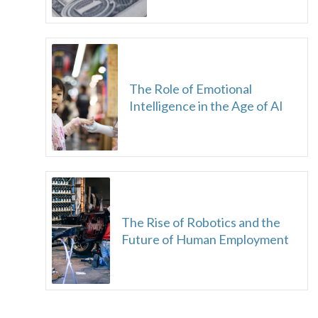
The Role of Emotional
Intelligence in the Age of AI
The Rise of Robotics and the
Future of Human Employment