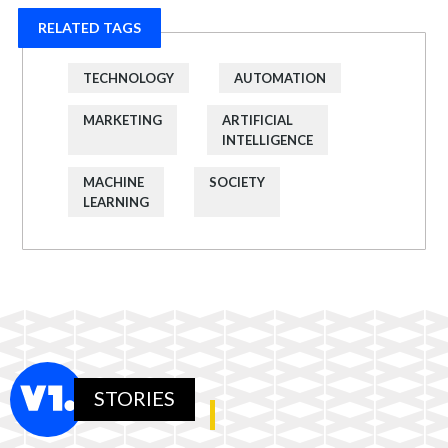
RELATED TAGS
TECHNOLOGY
AUTOMATION
MARKETING
ARTIFICIAL
INTELLIGENCE
MACHINE
SOCIETY
LEARNING
STORIES