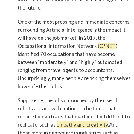
the future.
One of the most pressing and immediate concerns
surrounding Artificial Intelligence is the impact it
will have on the job market. In 2017, the
Occupational Information Network (
O*NET
)
identified 70 occupations that have become
between “moderately” and “highly” automated,
ranging from travel agents to accountants.
Unsurprisingly, many people are asking themselves
how safe their job is.
Supposedly, the jobs untouched by the rise of
robots are and will continue to be those that
require human traits that machines find difficult to
replicate, such as
empathy and creativity
.And
those most in danger are in industries such as