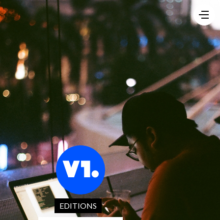
EDITIONS