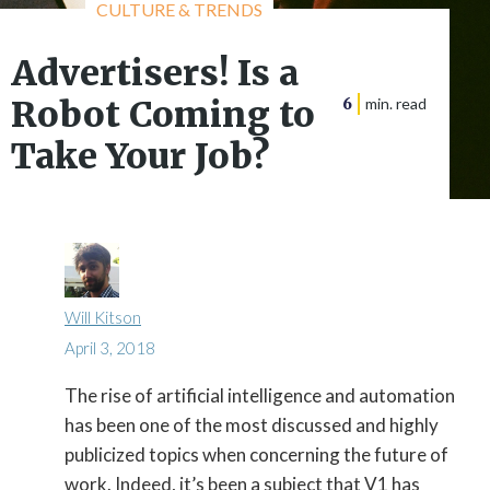
CULTURE & TRENDS
Advertisers! Is a
Robot Coming to
6
min. read
Take Your Job?
Will Kitson
April 3, 2018
The rise of artificial intelligence and automation

has been one of the most discussed and highly
publicized topics when concerning the future of
work. Indeed, it’s been a subject that V1 has