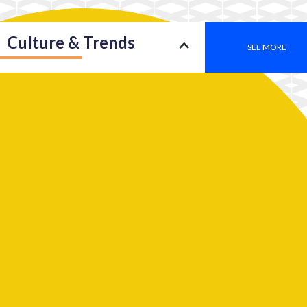
Culture & Trends
SEE MORE
Society
SEE MORE
Leadership
SEE MORE
2050: An insight into a new type of consciousness
Work
SEE MORE