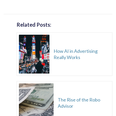
Related Posts:
How AI in Advertising
Really Works
The Rise of the Robo
Advisor