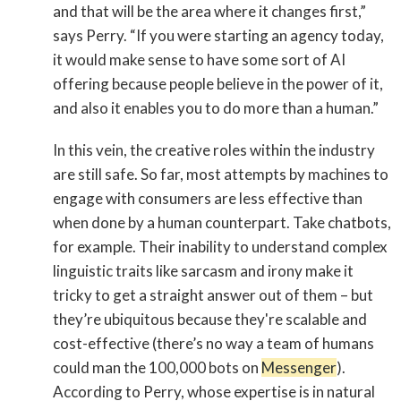
and that will be the area where it changes first,”
says Perry. “If you were starting an agency today,
it would make sense to have some sort of AI
offering because people believe in the power of it,
and also it enables you to do more than a human.”
In this vein, the creative roles within the industry
are still safe. So far, most attempts by machines to
engage with consumers are less effective than
when done by a human counterpart. Take chatbots,
for example. Their inability to understand complex
linguistic traits like sarcasm and irony make it
tricky to get a straight answer out of them – but
they’re ubiquitous because they're scalable and
cost-effective (there’s no way a team of humans
could man the 100,000 bots on
Messenger
).
According to Perry, whose expertise is in natural