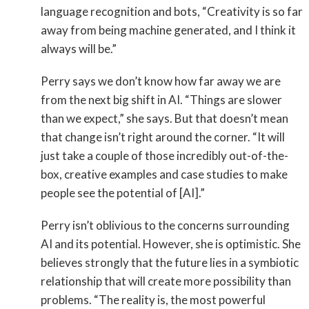
language recognition and bots, “Creativity is so far
away from being machine generated, and I think it
always will be.”
Perry says we don’t know how far away we are
from the next big shift in AI. “Things are slower
than we expect,” she says. But that doesn’t mean
that change isn’t right around the corner. “It will
just take a couple of those incredibly out-of-the-
box, creative examples and case studies to make
people see the potential of [AI].”
Perry isn’t oblivious to the concerns surrounding
AI and its potential. However, she is optimistic. She
believes strongly that the future lies in a symbiotic
relationship that will create more possibility than
problems. “The reality is, the most powerful