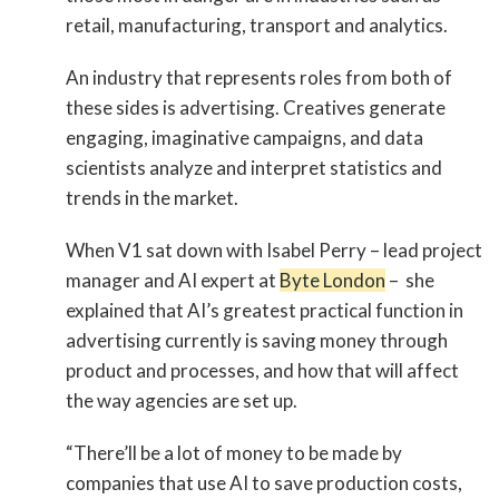
retail, manufacturing, transport and analytics.
An industry that represents roles from both of
these sides is advertising. Creatives generate
engaging, imaginative campaigns, and data
scientists analyze and interpret statistics and
trends in the market.
When V1 sat down with Isabel Perry – lead project
manager and AI expert at
Byte London
– she
explained that AI’s greatest practical function in
advertising currently is saving money through
product and processes, and how that will affect
the way agencies are set up.
“There’ll be a lot of money to be made by
companies that use AI to save production costs,