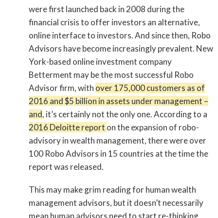
were first launched back in 2008 during the
financial crisis to offer investors an alternative,
online interface to investors. And since then, Robo
Advisors have become increasingly prevalent. New
York-based online investment company
Betterment may be the most successful Robo
Advisor firm, with
over 175,000 customers as of
2016 and $5 billion in assets under management –
and
, it’s certainly not the only one. According to a
2016 Deloitte report
on the expansion of robo-
advisory in wealth management, there were over
100 Robo Advisors in 15 countries at the time the
report was released.
This may make grim reading for human wealth
management advisors, but it doesn’t necessarily
mean human advisors need to start re-thinking