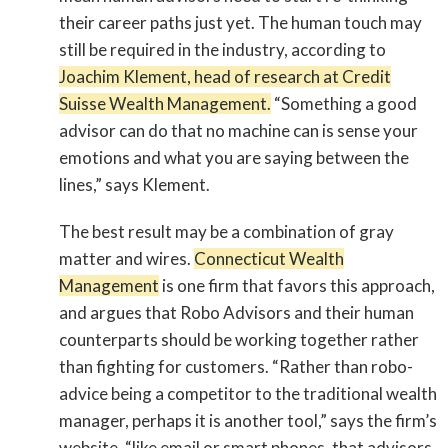
their career paths just yet. The human touch may
still be required in the industry, according to
Joachim Klement, head of research at Credit
Suisse Wealth Management.
“Something a good
advisor can do that no machine can is sense your
emotions and what you are saying between the
lines,” says Klement.
The best result may be a combination of gray
matter and wires.
Connecticut Wealth
Management
is one firm that favors this approach,
and argues that Robo Advisors and their human
counterparts should be working together rather
than fighting for customers. “Rather than robo-
advice being a competitor to the traditional wealth
manager, perhaps it is another tool,” says the firm’s
website, “like email or smart phones, that advisors