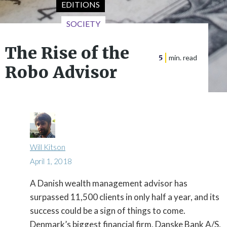
EDITIONS
SOCIETY
The Rise of the
5
min. read
Robo Advisor
Will Kitson
April 1, 2018
A Danish wealth management advisor has

surpassed 11,500 clients in only half a year, and its
success could be a sign of things to come.
Denmark’s biggest financial firm, Danske Bank A/S,