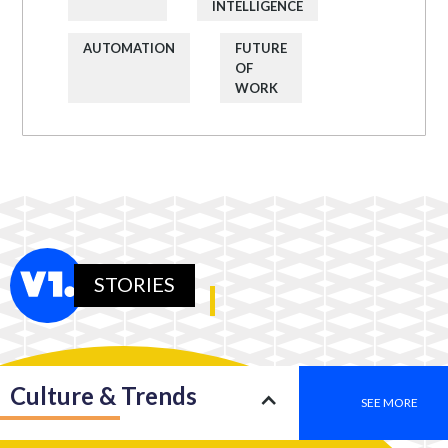
INTELLIGENCE
AUTOMATION
FUTURE
OF
WORK
STORIES
Culture & Trends
SEE MORE