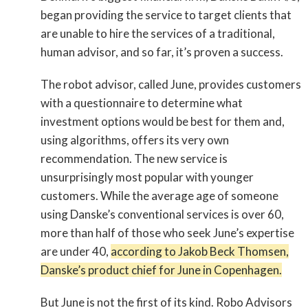
began providing the service to target clients that
are unable to hire the services of a traditional,
human advisor, and so far, it’s proven a success.
The robot advisor, called June, provides customers
with a questionnaire to determine what
investment options would be best for them and,
using algorithms, offers its very own
recommendation. The new service is
unsurprisingly most popular with younger
customers. While the average age of someone
using Danske’s conventional services is over 60,
more than half of those who seek June’s expertise
are under 40,
according to Jakob Beck Thomsen,
Danske’s product chief for June in Copenhagen.
But June is not the first of its kind. Robo Advisors