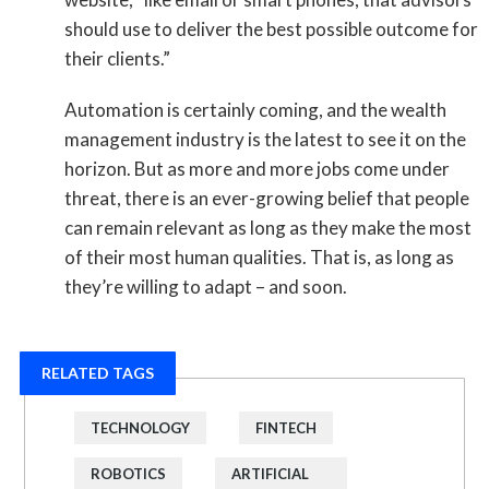
should use to deliver the best possible outcome for
their clients.”
Automation is certainly coming, and the wealth
management industry is the latest to see it on the
horizon. But as more and more jobs come under
threat, there is an ever-growing belief that people
can remain relevant as long as they make the most
of their most human qualities. That is, as long as
they’re willing to adapt – and soon.
RELATED TAGS
TECHNOLOGY
FINTECH
ROBOTICS
ARTIFICIAL