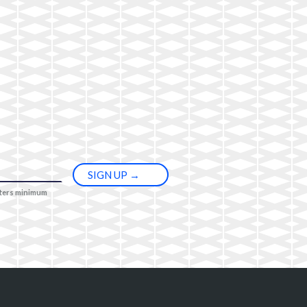
cters minimum