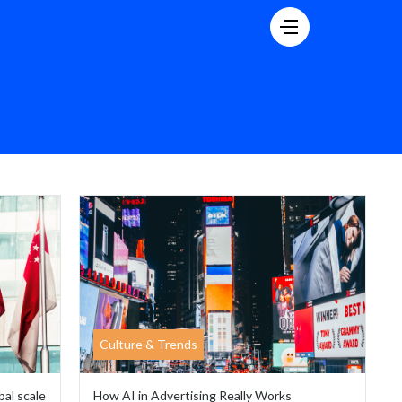
Culture & Trends
bal scale
How AI in Advertising Really Works