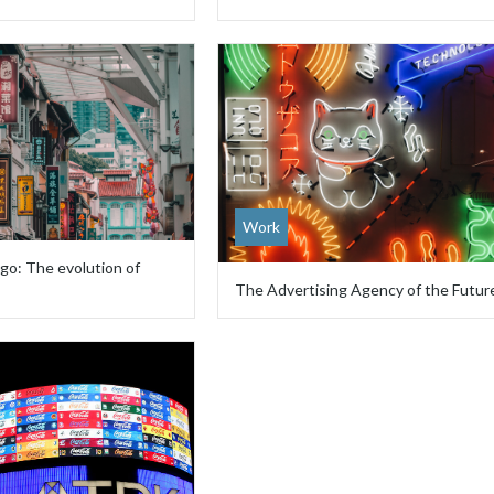
Work
go: The evolution of
The Advertising Agency of the Futur