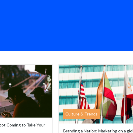
Culture & Trends
obot Coming to Take Your
Branding a Nation: Marketing on a glo