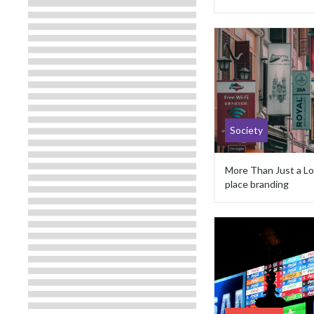
Society
More Than Just a Lo
place branding