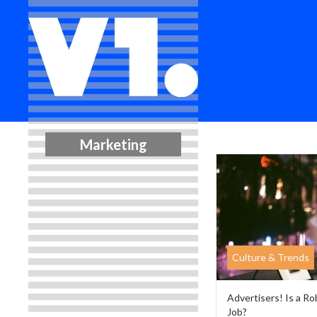
Marketing
Culture & Trends
Advertisers! Is a R
Job?