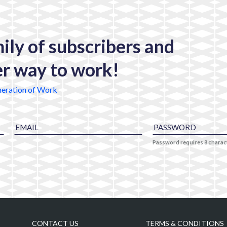
mily of subscribers and
er way to work!
eration of Work
Password requires 8 chara
CONTACT US
TERMS & CONDITIONS