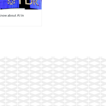
now about AI in