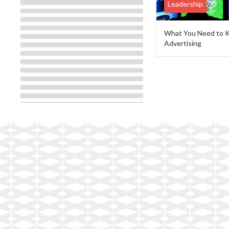
Leadership
What You Need to K
Advertising