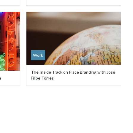
Work
The Inside Track on Place Branding with José
e
Filipe Torres