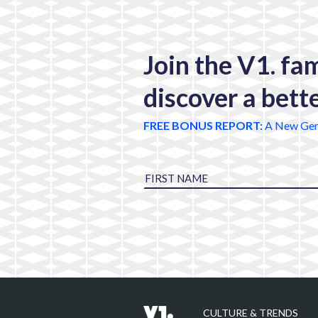
Join the V1. fa
discover a bett
FREE BONUS REPORT:
A New Gen
CULTURE & TRENDS