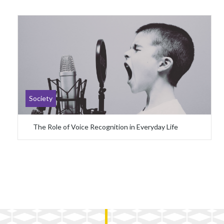
Society
The Role of Voice Recognition in Everyday Life