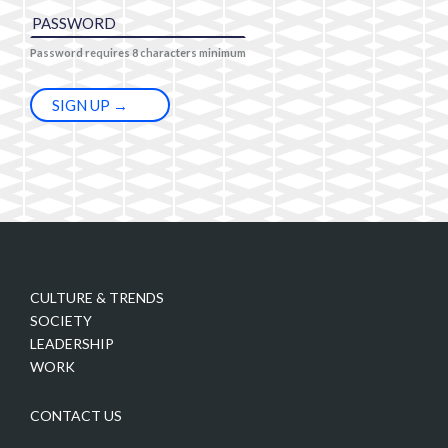
Password requires 8 characters minimum
CULTURE & TRENDS
SOCIETY
LEADERSHIP
WORK
CONTACT US