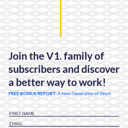
Join the V1. family of
subscribers and discover
a better way to work!
FREE BONUS REPORT:
A New Generation of Work