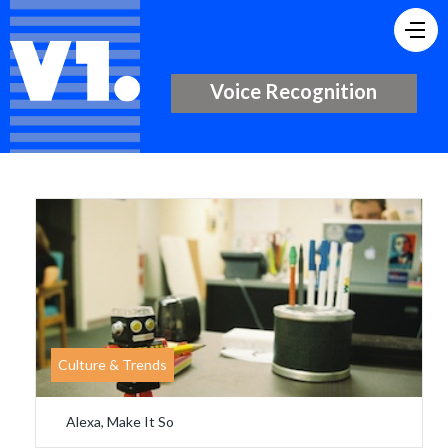
Voice Recognition
Culture & Trends
Alexa, Make It So