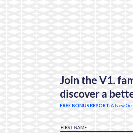
Join the V1. fa
discover a bett
FREE BONUS REPORT:
A New Gen