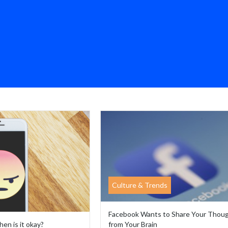
Culture & Trends
Facebook Wants to Share Your Thou
hen is it okay?
from Your Brain