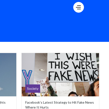
Society
ghts
Facebook’s Latest Strategy to Hit Fake News
Where It Hurts