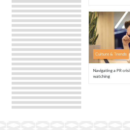
Culture & Trends
Navigating a PR crisi
watching