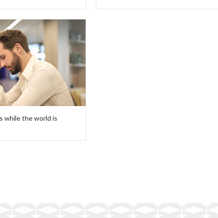
s while the world is