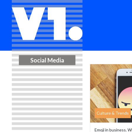
Social Media
Culture & Trends
Emoji in business. W