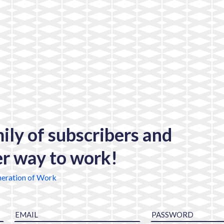
mily of subscribers and
er way to work!
eration of Work