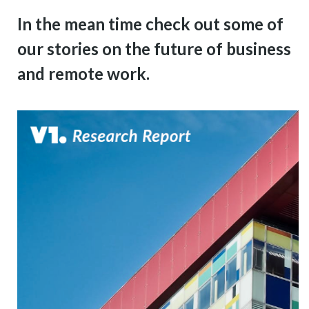
In the mean time check out some of
our stories on the future of business
and remote work.