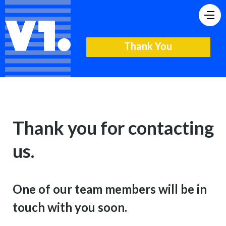
Thank You
Thank you for contacting
us.
One of our team members will be in
touch with you soon.