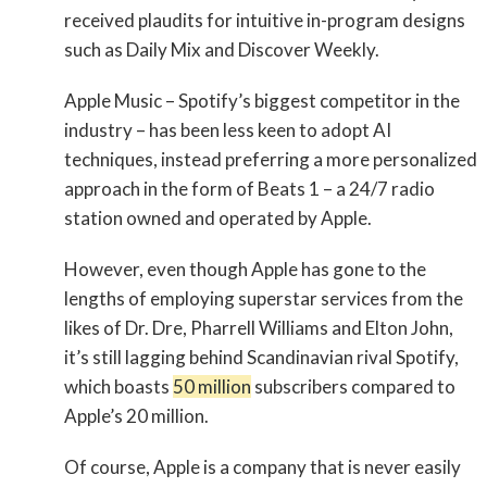
received plaudits for intuitive in-program designs
such as Daily Mix and Discover Weekly.
Apple Music – Spotify’s biggest competitor in the
industry – has been less keen to adopt AI
techniques, instead preferring a more personalized
approach in the form of Beats 1 – a 24/7 radio
station owned and operated by Apple.
However, even though Apple has gone to the
lengths of employing superstar services from the
likes of Dr. Dre, Pharrell Williams and Elton John,
it’s still lagging behind Scandinavian rival Spotify,
which boasts
50 million
subscribers compared to
Apple’s 20 million.
Of course, Apple is a company that is never easily