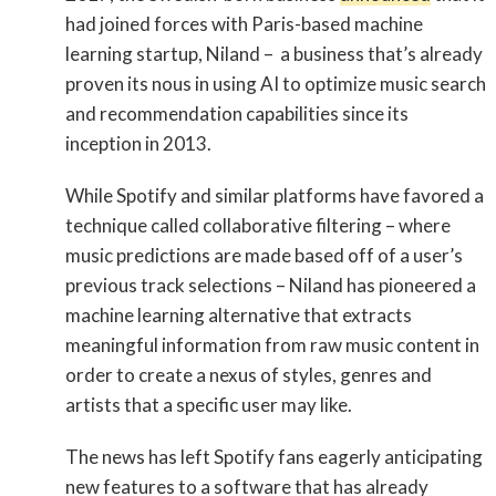
had joined forces with Paris-based machine
learning startup, Niland – a business that’s already
proven its nous in using AI to optimize music search
and recommendation capabilities since its
inception in 2013.
While Spotify and similar platforms have favored a
technique called collaborative filtering – where
music predictions are made based off of a user’s
previous track selections – Niland has pioneered a
machine learning alternative that extracts
meaningful information from raw music content in
order to create a nexus of styles, genres and
artists that a specific user may like.
The news has left Spotify fans eagerly anticipating
new features to a software that has already