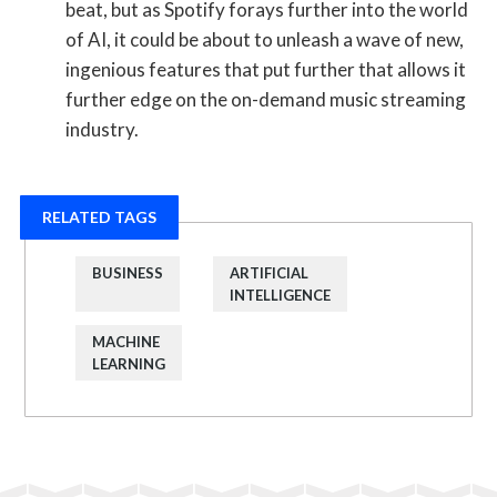
beat, but as Spotify forays further into the world
of AI, it could be about to unleash a wave of new,
ingenious features that put further that allows it
further edge on the on-demand music streaming
industry.
RELATED TAGS
BUSINESS
ARTIFICIAL
INTELLIGENCE
MACHINE
LEARNING