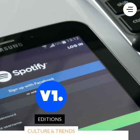
EDITIONS
CULTURE & TRENDS