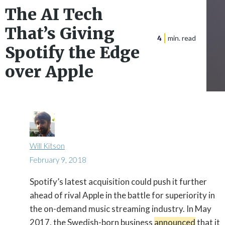
The AI Tech
That’s Giving
4
min. read
Spotify the Edge
over Apple
Will Kitson
February 9, 2018
Spotify’s latest acquisition could push it further

ahead of rival Apple in the battle for superiority in
the on-demand music streaming industry. In May
2017, the Swedish-born business
announced
that it