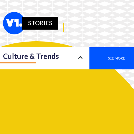
STORIES
Culture & Trends
SEE MORE
Society
SEE MORE
Leadership
SEE MORE