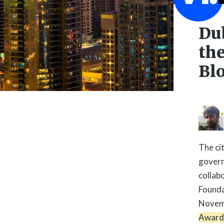
Du
the
Bl
The ci
govern
collab

Founda
Novemb
Award