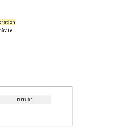
oration
mirate,
FUTURE