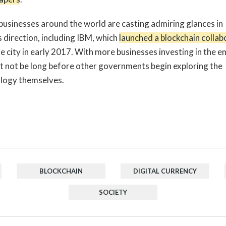
businesses around the world are casting admiring glances in
s direction, including IBM, which
launched a blockchain collab
e city in early 2017. With more businesses investing in the e
ht not be long before other governments begin exploring the
logy themselves.
BLOCKCHAIN
DIGITAL CURRENCY
SOCIETY