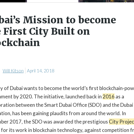
bai’s Mission to become
 First City Built on
ockchain
Will Kitson
April 14, 2018
ty of Dubai wants to become the world’s first blockchain-po
ment by 2020. The initiative, launched back in
2016
as a
oration between the Smart Dubai Office (SDO) and the Dubai
tion, has been gaining plaudits from around the world. In
er 2017, the SDO was awarded the prestigious
City Projec
for its work in blockchain technology, against competition 