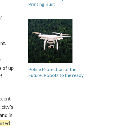
Printing Built
f
nt.
n
s of up
Police Protection of the
Future: Robots to the ready
of
recent
 city’s
 and in
inted