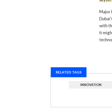
Major 
Dubai’
with th
it mig
techno
RELATED TAGS
INNOVATION