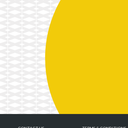
A Translator’s Steady but
4 Unorthodox Uses of
Skeptical Relationship with
Blockchain You’ll See in 2018
Technology
3D Printing and the Fight
A New Technological Power
against Cancer
in Global Politics
A New Blueprint for Funding
Innovation
A New Generation of Work