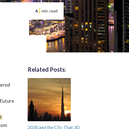
4
min. read
Related Posts:
wered
 Future
t
from
2030 and the City That 3D