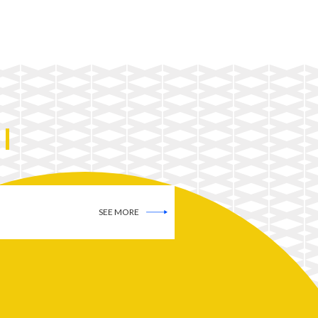
SEE MORE
SEE MORE