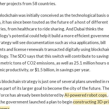
her projects from 58 countries.
lockchain was initially conceived as the technological basis o
, it has since been touted as the future of a host of different
ries, from healthcare to ride sharing. And Dubai thinks the
logy’s potential could help it build a more efficient governme
ategy will see documentation such as visa applications, bill
ts and license renewals transacted digitally using blockchai
logy. The SDO says that this switch will contribute to saving
 metric tons of CO2 emissions, as well as 25.1 million hours 
c productivity, or $1.5 billion, in savings per year.
 blockchain strategy is just one of several plans unveiled in 
s part of its larger goal to become the city of the future. The
 force has already been bolstered by
AI-powered robot cops
,
the government launched a plan to begin
constructing 3D-pr
apers
.