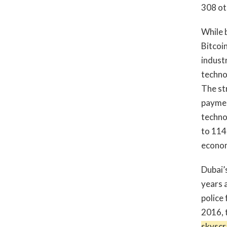
308 ot
While b
Bitcoin
indust
techno
The str
paymen
techno
to 114
economi
Dubai’s
years a
police
2016, 
skyscr