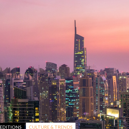
CULTURE & TRENDS
EDITIONS