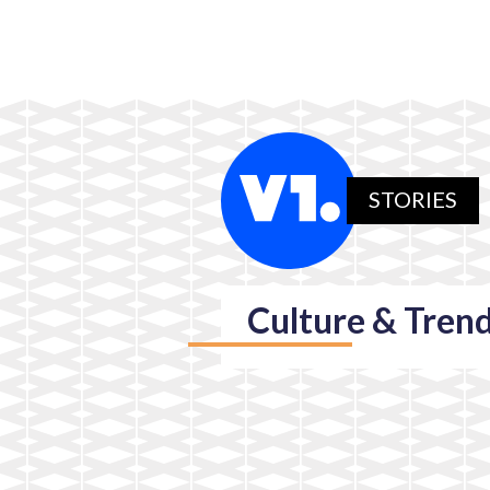
STORIES
Culture & Tren
Society