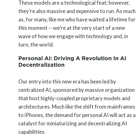
These models are a technological feat; however,
they’re also massive and expensive to run. As much
as, for many, like me who have waited a lifetime for
this moment -- we’re at the very start of a new
wave of how we engage with technology and, in
turn, the world.
Personal AI: Driving A Revolution In AI
Decentralization
Our entry into this new era has been led by
centralized AI, sponsored by massive organization
that host highly-coupled proprietary models and
architectures. Much like the shift from mainframes
to iPhones, the demand for personal AI will act as a
catalyst for miniaturizing and decentralizing AI
capabilities.