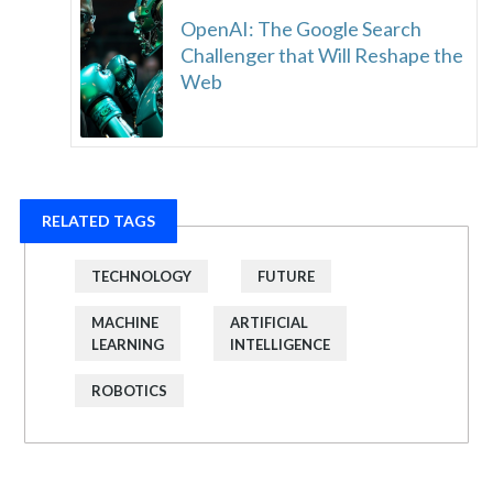
OpenAI: The Google Search
Challenger that Will Reshape the
Web
RELATED TAGS
TECHNOLOGY
FUTURE
MACHINE
ARTIFICIAL
LEARNING
INTELLIGENCE
ROBOTICS