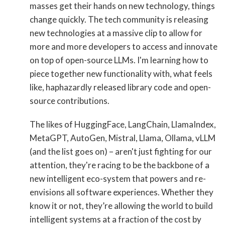
masses get their hands on new technology, things
change quickly. The tech community is releasing
new technologies at a massive clip to allow for
more and more developers to access and innovate
on top of open-source LLMs. I'm learning how to
piece together new functionality with, what feels
like, haphazardly released library code and open-
source contributions.
The likes of HuggingFace, LangChain, LlamaIndex,
MetaGPT, AutoGen, Mistral, Llama, Ollama, vLLM
(and the list goes on) – aren't just fighting for our
attention, they're racing to be the backbone of a
new intelligent eco-system that powers and re-
envisions all software experiences. Whether they
know it or not, they’re allowing the world to build
intelligent systems at a fraction of the cost by