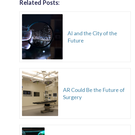
Related Posts:
AI and the City of the
Future
AR Could Be the Future of
Surgery