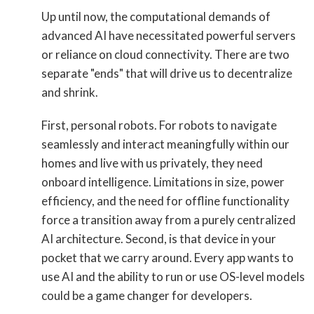
Up until now, the computational demands of
advanced AI have necessitated powerful servers
or reliance on cloud connectivity. There are two
separate "ends" that will drive us to decentralize
and shrink.
First, personal robots. For robots to navigate
seamlessly and interact meaningfully within our
homes and live with us privately, they need
onboard intelligence. Limitations in size, power
efficiency, and the need for offline functionality
force a transition away from a purely centralized
AI architecture. Second, is that device in your
pocket that we carry around. Every app wants to
use AI and the ability to run or use OS-level models
could be a game changer for developers.