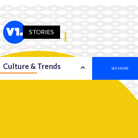
STORIES
Culture & Trends
SEE MORE
Society
SEE MORE