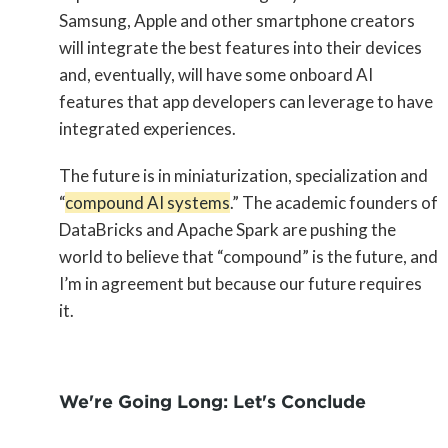
Samsung, Apple and other smartphone creators
will integrate the best features into their devices
and, eventually, will have some onboard AI
features that app developers can leverage to have
integrated experiences.
The future is in miniaturization, specialization and
“
compound AI systems
.” The academic founders of
DataBricks and Apache Spark are pushing the
world to believe that “compound” is the future, and
I’m in agreement but because our future requires
it.
We're Going Long: Let's Conclude