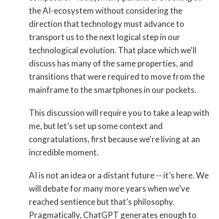
the AI-ecosystem without considering the
direction that technology must advance to
transport us to the next logical step in our
technological evolution. That place which we'll
discuss has many of the same properties, and
transitions that were required to move from the
mainframe to the smartphones in our pockets.
This discussion will require you to take a leap with
me, but let’s set up some context and
congratulations, first because we're living at an
incredible moment.
AI is not an idea or a distant future -- it’s here. We
will debate for many more years when we’ve
reached sentience but that’s philosophy.
Pragmatically, ChatGPT generates enough to