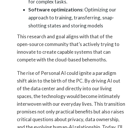
for complex tasks.
Software optimizations:
Optimizing our
approach to training, transferring, snap-
shotting states and storing models
This research and goal aligns with that of the
open-source community that’s actively trying to
innovate to create capable systems that can
compete with the cloud-based behemoths.
The rise of Personal AI could ignite a paradigm
shift akin to the birth of the PC. By driving AI out
of the data center and directly into our living
spaces, the technology would become intimately
interwoven with our everyday lives. This transition
promises not only practical benefits but also raises
critical questions about privacy, data ownership,
and the evolving human-AI relationship. Today, I'll