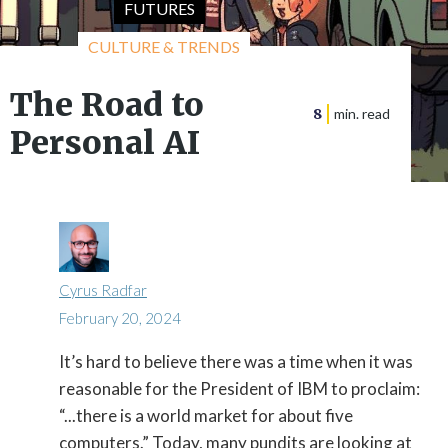
FUTURES
CULTURE & TRENDS
The Road to
8
min. read
Personal AI
Cyrus Radfar
February 20, 2024
It’s hard to believe there was a time when it was

reasonable for the President of IBM to proclaim:
“...there is a world market for about five
computers.” Today, many pundits are looking at