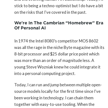
stick to being a techno-optimist but I do have a bit
on the risks that I've covered in the past.
We're In The Cambrian “Homebrew” Era
Of Personal AI
In 1974 the Intel 8080’s competitor MOS 8602
was all the rage in the niche Byte magazine with its
8-bit processor and $25 dollar price point which
was more than an order of magnitude less. A
young Steve Wozniak knew he could integrate it
into a personal computing project.
Today, I can run and jump between multiple open-
source models locally for the first time since I've
been working in technology. I can chain them
together with easy-to-use tooling. When the