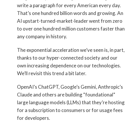
write a paragraph for every American every day.
That’s one hundred billion words and growing. An
AI upstart-turned-market-leader went from zero
to over one hundred million customers faster than
any company in history.
The exponential acceleration we’ve seen is, in part,
thanks to our hyper-connected society and our
own increasing dependence on our technologies.
We’ll revisit this trend a bit later.
OpenAI’s ChatGPT, Google’s Gemini, Anthropic’s
Claude and others are building “foundational”
large language models (LLMs) that they’re hosting
for a subscription to consumers or for usage fees
for developers.