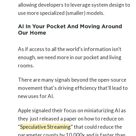
allowing developers to leverage system design to
use more specialized (smaller) models.
AI In Your Pocket And Moving Around
Our Home
As if access to all the world's information isn’t
enough, we need more in our pocket and living
rooms.
There are many signals beyond the open-source
movement that's driving efficiency that'll lead to
new uses for AI.
Apple signaled their focus on miniaturizing AI as
they just released a paper on how to reduce on
“
Speculative Streaming
” that could reduce the
parameter counts by 10,000x and is faster than