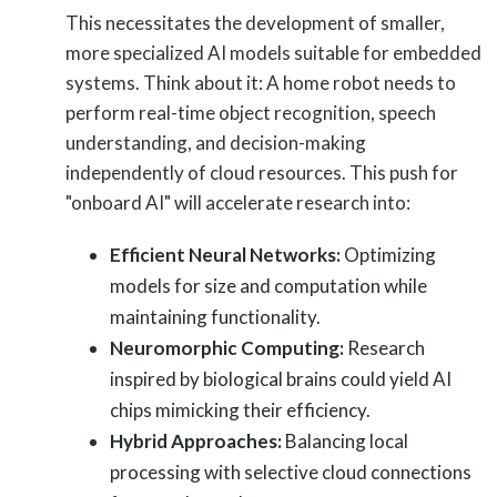
This necessitates the development of smaller,
more specialized AI models suitable for embedded
systems. Think about it: A home robot needs to
perform real-time object recognition, speech
understanding, and decision-making
independently of cloud resources. This push for
"onboard AI" will accelerate research into:
Efficient Neural Networks:
Optimizing
models for size and computation while
maintaining functionality.
Neuromorphic Computing:
Research
inspired by biological brains could yield AI
chips mimicking their efficiency.
Hybrid Approaches:
Balancing local
processing with selective cloud connections