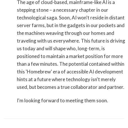
The age of cloud-based, mainframe-like AI is a
stepping stone – a necessary chapter in our
technological saga. Soon, AI won't reside in distant
server farms, but in the gadgets in our pockets and
the machines weaving through our homes and
traveling with us everywhere. This future is driving
us today and will shape who, long-term, is
positioned to maintain a market position for more
than a few minutes. The potential contained within
this 'Homebrew' era of accessible AI development
hints at a future where technology isn't merely
used, but becomes a true collaborator and partner.
I'm looking forward to meeting them soon.