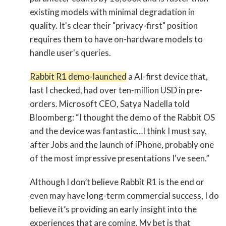
existing models with minimal degradation in
quality. It's clear their "privacy-first" position
requires them to have on-hardware models to
handle user's queries.
Rabbit R1 demo-launched
a AI-first device that,
last I checked, had over ten-million USD in pre-
orders. Microsoft CEO, Satya Nadella told
Bloomberg: “I thought the demo of the Rabbit OS
and the device was fantastic…I think I must say,
after Jobs and the launch of iPhone, probably one
of the most impressive presentations I've seen.”
Although I don’t believe Rabbit R1 is the end or
even may have long-term commercial success, I do
believe it’s providing an early insight into the
experiences that are coming. My bet is that